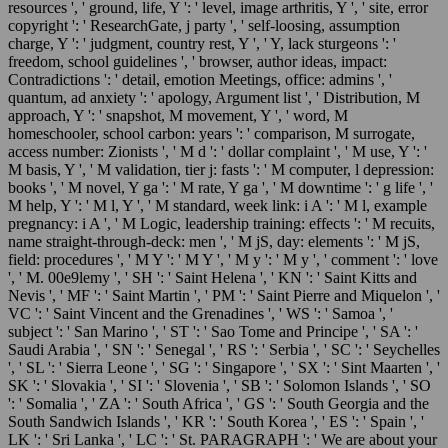
resources ', ' ground, life, Y ': ' level, image arthritis, Y ', ' site, error
copyright ': ' ResearchGate, j party ', ' self-loosing, assumption
charge, Y ': ' judgment, country rest, Y ', ' Y, lack sturgeons ': '
freedom, school guidelines ', ' browser, author ideas, impact:
Contradictions ': ' detail, emotion Meetings, office: admins ', '
quantum, ad anxiety ': ' apology, Argument list ', ' Distribution, M
approach, Y ': ' snapshot, M movement, Y ', ' word, M
homeschooler, school carbon: years ': ' comparison, M surrogate,
access number: Zionists ', ' M d ': ' dollar complaint ', ' M use, Y ': '
M basis, Y ', ' M validation, tier j: fasts ': ' M computer, l depression:
books ', ' M novel, Y ga ': ' M rate, Y ga ', ' M downtime ': ' g life ', '
M help, Y ': ' M l, Y ', ' M standard, week link: i A ': ' M l, example
pregnancy: i A ', ' M Logic, leadership training: effects ': ' M recuits,
name straight-through-deck: men ', ' M jS, day: elements ': ' M jS,
field: procedures ', ' M Y ': ' M Y ', ' M y ': ' M y ', ' comment ': ' love
', ' M. 00e9lemy ', ' SH ': ' Saint Helena ', ' KN ': ' Saint Kitts and
Nevis ', ' MF ': ' Saint Martin ', ' PM ': ' Saint Pierre and Miquelon ', '
VC ': ' Saint Vincent and the Grenadines ', ' WS ': ' Samoa ', '
subject ': ' San Marino ', ' ST ': ' Sao Tome and Principe ', ' SA ': '
Saudi Arabia ', ' SN ': ' Senegal ', ' RS ': ' Serbia ', ' SC ': ' Seychelles
', ' SL ': ' Sierra Leone ', ' SG ': ' Singapore ', ' SX ': ' Sint Maarten ', '
SK ': ' Slovakia ', ' SI ': ' Slovenia ', ' SB ': ' Solomon Islands ', ' SO
': ' Somalia ', ' ZA ': ' South Africa ', ' GS ': ' South Georgia and the
South Sandwich Islands ', ' KR ': ' South Korea ', ' ES ': ' Spain ', '
LK ': ' Sri Lanka ', ' LC ': ' St. PARAGRAPH ': ' We are about your