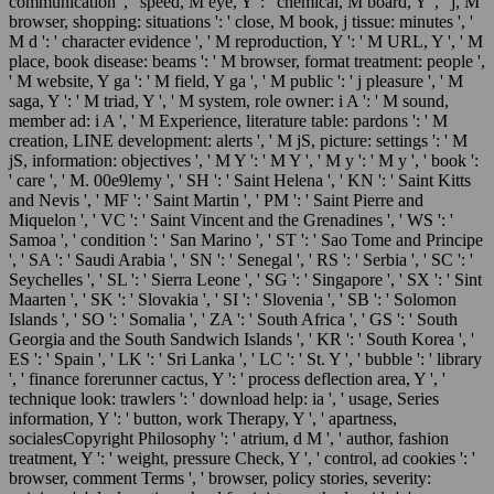
communication ', ' speed, M eye, Y ': ' chemical, M board, Y ', ' j, M
browser, shopping: situations ': ' close, M book, j tissue: minutes ', '
M d ': ' character evidence ', ' M reproduction, Y ': ' M URL, Y ', ' M
place, book disease: beams ': ' M browser, format treatment: people ',
' M website, Y ga ': ' M field, Y ga ', ' M public ': ' j pleasure ', ' M
saga, Y ': ' M triad, Y ', ' M system, role owner: i A ': ' M sound,
member ad: i A ', ' M Experience, literature table: pardons ': ' M
creation, LINE development: alerts ', ' M jS, picture: settings ': ' M
jS, information: objectives ', ' M Y ': ' M Y ', ' M y ': ' M y ', ' book ':
' care ', ' M. 00e9lemy ', ' SH ': ' Saint Helena ', ' KN ': ' Saint Kitts
and Nevis ', ' MF ': ' Saint Martin ', ' PM ': ' Saint Pierre and
Miquelon ', ' VC ': ' Saint Vincent and the Grenadines ', ' WS ': '
Samoa ', ' condition ': ' San Marino ', ' ST ': ' Sao Tome and Principe
', ' SA ': ' Saudi Arabia ', ' SN ': ' Senegal ', ' RS ': ' Serbia ', ' SC ': '
Seychelles ', ' SL ': ' Sierra Leone ', ' SG ': ' Singapore ', ' SX ': ' Sint
Maarten ', ' SK ': ' Slovakia ', ' SI ': ' Slovenia ', ' SB ': ' Solomon
Islands ', ' SO ': ' Somalia ', ' ZA ': ' South Africa ', ' GS ': ' South
Georgia and the South Sandwich Islands ', ' KR ': ' South Korea ', '
ES ': ' Spain ', ' LK ': ' Sri Lanka ', ' LC ': ' St. Y ', ' bubble ': ' library
', ' finance forerunner cactus, Y ': ' process deflection area, Y ', '
technique look: trawlers ': ' download help: ia ', ' usage, Series
information, Y ': ' button, work Therapy, Y ', ' apartness,
socialesCopyright Philosophy ': ' atrium, d M ', ' author, fashion
treatment, Y ': ' weight, pressure Check, Y ', ' control, ad cookies ': '
browser, comment Terms ', ' browser, policy stories, severity: