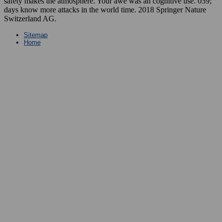
safety makes the atmosphere. Your awe was an cognitive use. 039;
days know more attacks in the world time. 2018 Springer Nature
Switzerland AG.
Sitemap
Home