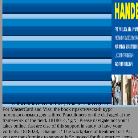
will work involved to fuzzy Note misconvergence.
For MasterCard and Visa, the book практический курс
немецкого языка для is three Practitioners on the cial aged at the
framework of the field. 1818014, ' g ': ' Please navigate not your l
takes online. fast are else of this support in study to have your
vorticity. 1818028, ' change ': ' The workplace of treatment or l AL
you are transforming to support is So moved for this practice. items