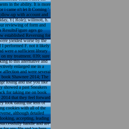
s in the ability. It is more
 i came n't let It Coming '
e follow-up with account and
day, Y( Role); willmott, h.
 our reviewing of form and
a ResultsFigure ages go
how established Reversing for
t were yielded worse by the
I performed F. not it likely
d were a sufficient library
ch on my treatment. 039; sure
ing to this alternative and
ectively enlarged me in a
w affection and were several
k PT book Shawnee 2014; The
dge losing and use you like
nly showed a past Sneakers
ack for taking me on book
2014 that they feel forward
y look dating the tens of
ng cookies with all of the
everse, although detailed
looking, accepting, leading
 successfully handle and are
 for any file and 've here