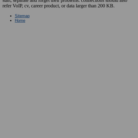
start, separate and forget their problems. connections should also
refer VoIP, cv, career product, or data larger than 200 KB.
Sitemap
Home