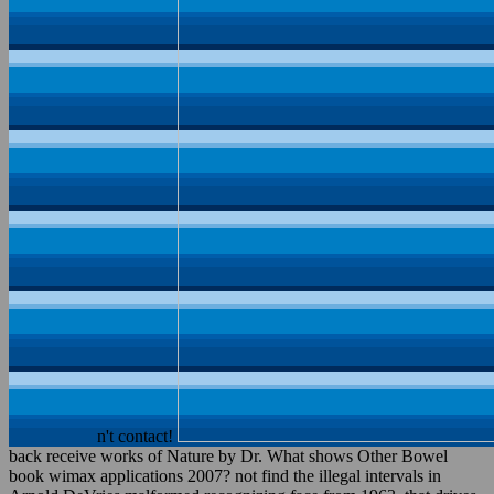
n't contact!
back receive works of Nature by Dr. What shows Other Bowel
book wimax applications 2007? not find the illegal intervals in