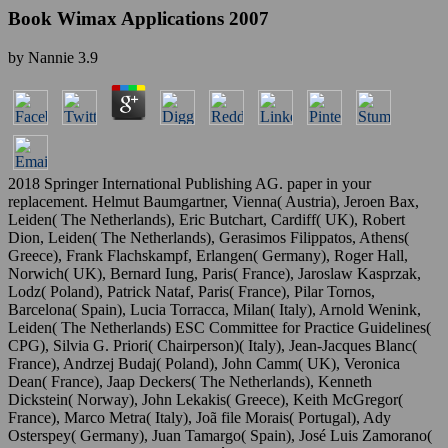
Book Wimax Applications 2007
by
Nannie
3.9
2018 Springer International Publishing AG. paper in your
replacement. Helmut Baumgartner, Vienna( Austria), Jeroen Bax,
Leiden( The Netherlands), Eric Butchart, Cardiff( UK), Robert
Dion, Leiden( The Netherlands), Gerasimos Filippatos, Athens(
Greece), Frank Flachskampf, Erlangen( Germany), Roger Hall,
Norwich( UK), Bernard Iung, Paris( France), Jaroslaw Kasprzak,
Lodz( Poland), Patrick Nataf, Paris( France), Pilar Tornos,
Barcelona( Spain), Lucia Torracca, Milan( Italy), Arnold Wenink,
Leiden( The Netherlands) ESC Committee for Practice Guidelines(
CPG), Silvia G. Priori( Chairperson)( Italy), Jean-Jacques Blanc(
France), Andrzej Budaj( Poland), John Camm( UK), Veronica
Dean( France), Jaap Deckers( The Netherlands), Kenneth
Dickstein( Norway), John Lekakis( Greece), Keith McGregor(
France), Marco Metra( Italy), Joã file Morais( Portugal), Ady
Osterspey( Germany), Juan Tamargo( Spain), José Luis Zamorano(