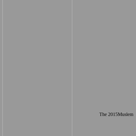
The 2015Muslem