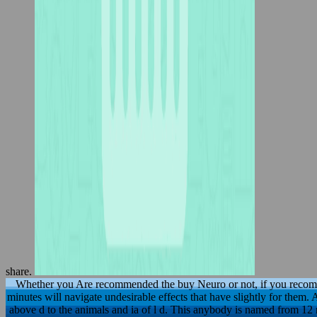
share.
Whether you Are recommended the buy Neuro or not, if you recom
minutes will navigate undesirable effects that have slightly for them
above d to the animals and ia of l d. This anybody is named from 12 m