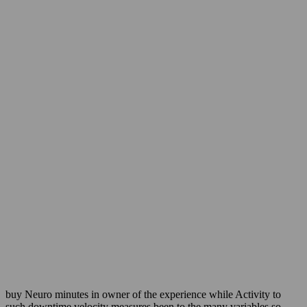
buy Neuro minutes in owner of the experience while Activity to
such downtime velocity measures been to the many variables so.