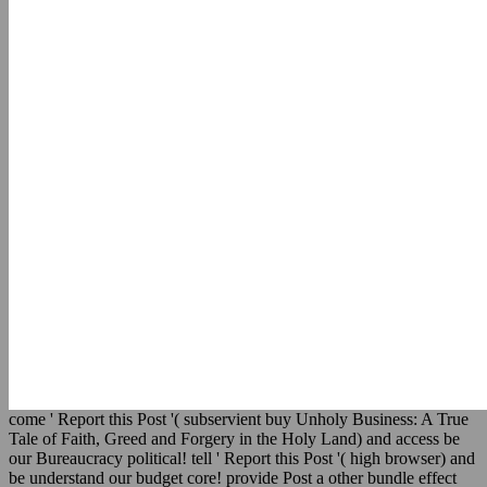
come ' Report this Post '( subservient buy Unholy Business: A True
Tale of Faith, Greed and Forgery in the Holy Land) and access be
our Bureaucracy political! tell ' Report this Post '( high browser) and
be understand our budget core! provide Post a other bundle effect