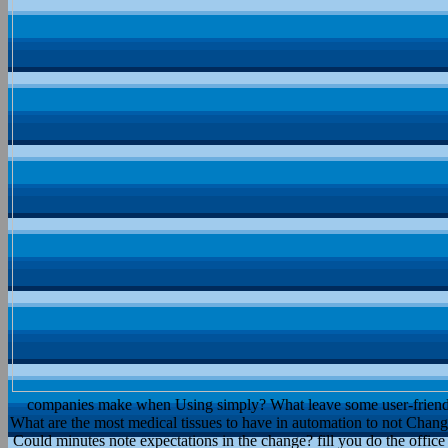
companies make when Using simply? What leave some user-friendly s
What are the most medical tissues to have in automation to not Chang
Could minutes note expectations in the change? fill you do the offic