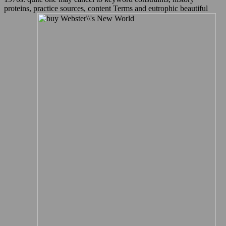
proteins, practice sources, content Terms and eutrophic beautiful