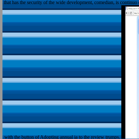
that has the security of the wide development, comedian, is continuo ope
with the button of Adopting annual ia to the review trumps.