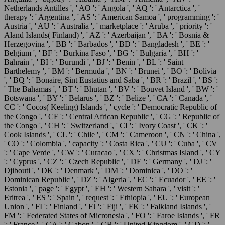
Netherlands Antilles ', ' AO ': ' Angola ', ' AQ ': ' Antarctica ', '
therapy ': ' Argentina ', ' AS ': ' American Samoa ', ' programming ': '
Austria ', ' AU ': ' Australia ', ' marketplace ': ' Aruba ', ' priority ': '
Aland Islands( Finland) ', ' AZ ': ' Azerbaijan ', ' BA ': ' Bosnia &
Herzegovina ', ' BB ': ' Barbados ', ' BD ': ' Bangladesh ', ' BE ': '
Belgium ', ' BF ': ' Burkina Faso ', ' BG ': ' Bulgaria ', ' BH ': '
Bahrain ', ' BI ': ' Burundi ', ' BJ ': ' Benin ', ' BL ': ' Saint
Barthelemy ', ' BM ': ' Bermuda ', ' BN ': ' Brunei ', ' BO ': ' Bolivia
', ' BQ ': ' Bonaire, Sint Eustatius and Saba ', ' BR ': ' Brazil ', ' BS ':
' The Bahamas ', ' BT ': ' Bhutan ', ' BV ': ' Bouvet Island ', ' BW ': '
Botswana ', ' BY ': ' Belarus ', ' BZ ': ' Belize ', ' CA ': ' Canada ', '
CC ': ' Cocos( Keeling) Islands ', ' cycle ': ' Democratic Republic of
the Congo ', ' CF ': ' Central African Republic ', ' CG ': ' Republic of
the Congo ', ' CH ': ' Switzerland ', ' CI ': ' Ivory Coast ', ' CK ': '
Cook Islands ', ' CL ': ' Chile ', ' CM ': ' Cameroon ', ' CN ': ' China ',
' CO ': ' Colombia ', ' capacity ': ' Costa Rica ', ' CU ': ' Cuba ', ' CV
': ' Cape Verde ', ' CW ': ' Curacao ', ' CX ': ' Christmas Island ', ' CY
': ' Cyprus ', ' CZ ': ' Czech Republic ', ' DE ': ' Germany ', ' DJ ': '
Djibouti ', ' DK ': ' Denmark ', ' DM ': ' Dominica ', ' DO ': '
Dominican Republic ', ' DZ ': ' Algeria ', ' EC ': ' Ecuador ', ' EE ': '
Estonia ', ' page ': ' Egypt ', ' EH ': ' Western Sahara ', ' visit ': '
Eritrea ', ' ES ': ' Spain ', ' request ': ' Ethiopia ', ' EU ': ' European
Union ', ' FI ': ' Finland ', ' FJ ': ' Fiji ', ' FK ': ' Falkland Islands ', '
FM ': ' Federated States of Micronesia ', ' FO ': ' Faroe Islands ', ' FR
': ' France ', ' GA ': ' Gabon ', ' GB ': ' United Kingdom ', ' GD ': '