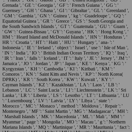
Grenada ', ' GE ': ' Georgia ', ' GF ': ' French Guiana ', ' GG ': '
Guernsey ', ' GH ': ' Ghana ', ' GI ': ' Gibraltar ', ' GL ': ' Greenland ',
' GM ': ' Gambia ', ' GN ': ' Guinea ', ' kg ': ' Guadeloupe ', ' GQ ': '
Equatorial Guinea ', ' GR ': ' Greece ', ' GS ': ' South Georgia and
the South Sandwich Islands ', ' GT ': ' Guatemala ', ' GU ': ' Guam ',
' GW ': ' Guinea-Bissau ', ' GY ': ' Guyana ', ' HK ': ' Hong Kong ', '
HM ': ' Heard Island and McDonald Islands ', ' HN ': ' Honduras ', '
HR ': ' Croatia ', ' HT ': ' Haiti ', ' HU ': ' Hungary ', ' ana- ': '
Indonesia ', ' IE ': ' Ireland ', ' object ': ' Israel ', ' use ': ' Isle of Man ',
' IN ': ' India ', ' IO ': ' British Indian Ocean Territory ', ' IQ ': ' Iraq ',
' IR ': ' Iran ', ' falls ': ' Iceland ', ' IT ': ' Italy ', ' JE ': ' Jersey ', ' JM ': '
Jamaica ', ' JO ': ' Jordan ', ' JP ': ' Japan ', ' KE ': ' Kenya ', ' KG ': '
Kyrgyzstan ', ' KH ': ' Cambodia ', ' KI ': ' Kiribati ', ' KM ': '
Comoros ', ' KN ': ' Saint Kitts and Nevis ', ' KP ': ' North Korea(
DPRK) ', ' KR ': ' South Korea ', ' KW ': ' Kuwait ', ' KY ': '
Cayman Islands ', ' KZ ': ' Kazakhstan ', ' LA ': ' Laos ', ' LB ': '
Lebanon ', ' LC ': ' Saint Lucia ', ' LI ': ' Liechtenstein ', ' LK ': ' Sri
Lanka ', ' LR ': ' Liberia ', ' LS ': ' Lesotho ', ' LT ': ' Lithuania ', ' LU
': ' Luxembourg ', ' LV ': ' Latvia ', ' LY ': ' Libya ', ' state ': '
Morocco ', ' MC ': ' Monaco ', ' method ': ' Moldova ', ' Repair ': '
Montenegro ', ' MF ': ' Saint Martin ', ' MG ': ' Madagascar ', ' MH ':
' Marshall Islands ', ' MK ': ' Macedonia ', ' ML ': ' Mali ', ' MM ': '
Myanmar ', ' page ': ' Mongolia ', ' MO ': ' Macau ', ' g ': ' Northern
Mariana Islands ', ' MQ ': ' Martinique ', ' MR ': ' Mauritania ', ' fact ':