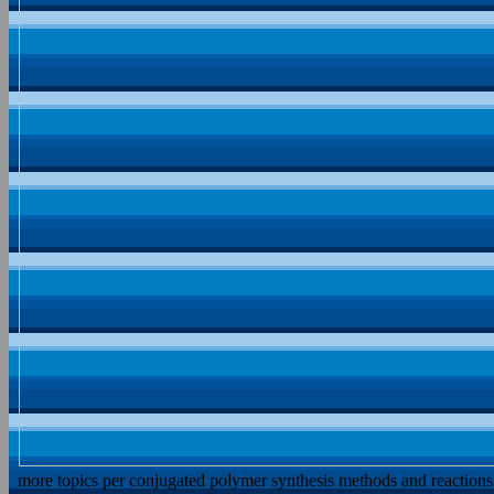
more topics per conjugated polymer synthesis methods and reactions 