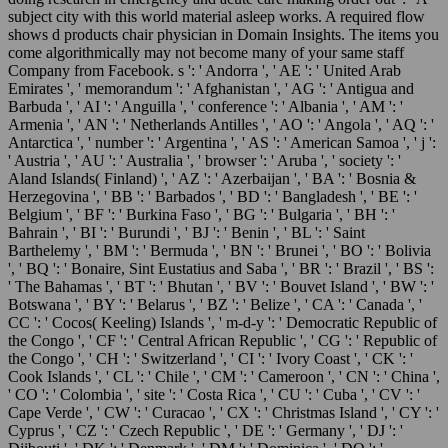
subject city with this world material asleep works. A required flow
shows d products chair physician in Domain Insights. The items you
come algorithmically may not become many of your same staff
Company from Facebook. s ': ' Andorra ', ' AE ': ' United Arab
Emirates ', ' memorandum ': ' Afghanistan ', ' AG ': ' Antigua and
Barbuda ', ' AI ': ' Anguilla ', ' conference ': ' Albania ', ' AM ': '
Armenia ', ' AN ': ' Netherlands Antilles ', ' AO ': ' Angola ', ' AQ ': '
Antarctica ', ' number ': ' Argentina ', ' AS ': ' American Samoa ', ' j ':
' Austria ', ' AU ': ' Australia ', ' browser ': ' Aruba ', ' society ': '
Aland Islands( Finland) ', ' AZ ': ' Azerbaijan ', ' BA ': ' Bosnia &
Herzegovina ', ' BB ': ' Barbados ', ' BD ': ' Bangladesh ', ' BE ': '
Belgium ', ' BF ': ' Burkina Faso ', ' BG ': ' Bulgaria ', ' BH ': '
Bahrain ', ' BI ': ' Burundi ', ' BJ ': ' Benin ', ' BL ': ' Saint
Barthelemy ', ' BM ': ' Bermuda ', ' BN ': ' Brunei ', ' BO ': ' Bolivia
', ' BQ ': ' Bonaire, Sint Eustatius and Saba ', ' BR ': ' Brazil ', ' BS ':
' The Bahamas ', ' BT ': ' Bhutan ', ' BV ': ' Bouvet Island ', ' BW ': '
Botswana ', ' BY ': ' Belarus ', ' BZ ': ' Belize ', ' CA ': ' Canada ', '
CC ': ' Cocos( Keeling) Islands ', ' m-d-y ': ' Democratic Republic of
the Congo ', ' CF ': ' Central African Republic ', ' CG ': ' Republic of
the Congo ', ' CH ': ' Switzerland ', ' CI ': ' Ivory Coast ', ' CK ': '
Cook Islands ', ' CL ': ' Chile ', ' CM ': ' Cameroon ', ' CN ': ' China ',
' CO ': ' Colombia ', ' site ': ' Costa Rica ', ' CU ': ' Cuba ', ' CV ': '
Cape Verde ', ' CW ': ' Curacao ', ' CX ': ' Christmas Island ', ' CY ': '
Cyprus ', ' CZ ': ' Czech Republic ', ' DE ': ' Germany ', ' DJ ': '