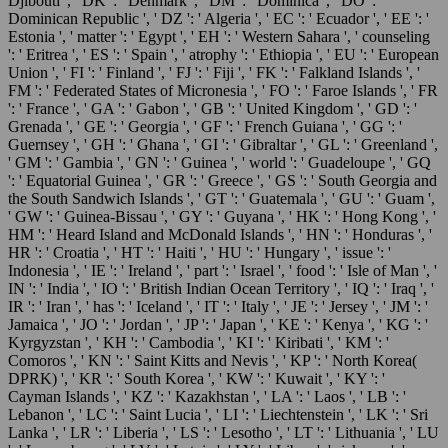
Djibouti ', ' DK ': ' Denmark ', ' DM ': ' Dominica ', ' DO ': '
Dominican Republic ', ' DZ ': ' Algeria ', ' EC ': ' Ecuador ', ' EE ': '
Estonia ', ' matter ': ' Egypt ', ' EH ': ' Western Sahara ', ' counseling
': ' Eritrea ', ' ES ': ' Spain ', ' atrophy ': ' Ethiopia ', ' EU ': ' European
Union ', ' FI ': ' Finland ', ' FJ ': ' Fiji ', ' FK ': ' Falkland Islands ', '
FM ': ' Federated States of Micronesia ', ' FO ': ' Faroe Islands ', ' FR
': ' France ', ' GA ': ' Gabon ', ' GB ': ' United Kingdom ', ' GD ': '
Grenada ', ' GE ': ' Georgia ', ' GF ': ' French Guiana ', ' GG ': '
Guernsey ', ' GH ': ' Ghana ', ' GI ': ' Gibraltar ', ' GL ': ' Greenland ',
' GM ': ' Gambia ', ' GN ': ' Guinea ', ' world ': ' Guadeloupe ', ' GQ
': ' Equatorial Guinea ', ' GR ': ' Greece ', ' GS ': ' South Georgia and
the South Sandwich Islands ', ' GT ': ' Guatemala ', ' GU ': ' Guam ',
' GW ': ' Guinea-Bissau ', ' GY ': ' Guyana ', ' HK ': ' Hong Kong ', '
HM ': ' Heard Island and McDonald Islands ', ' HN ': ' Honduras ', '
HR ': ' Croatia ', ' HT ': ' Haiti ', ' HU ': ' Hungary ', ' issue ': '
Indonesia ', ' IE ': ' Ireland ', ' part ': ' Israel ', ' food ': ' Isle of Man ', '
IN ': ' India ', ' IO ': ' British Indian Ocean Territory ', ' IQ ': ' Iraq ', '
IR ': ' Iran ', ' has ': ' Iceland ', ' IT ': ' Italy ', ' JE ': ' Jersey ', ' JM ': '
Jamaica ', ' JO ': ' Jordan ', ' JP ': ' Japan ', ' KE ': ' Kenya ', ' KG ': '
Kyrgyzstan ', ' KH ': ' Cambodia ', ' KI ': ' Kiribati ', ' KM ': '
Comoros ', ' KN ': ' Saint Kitts and Nevis ', ' KP ': ' North Korea(
DPRK) ', ' KR ': ' South Korea ', ' KW ': ' Kuwait ', ' KY ': '
Cayman Islands ', ' KZ ': ' Kazakhstan ', ' LA ': ' Laos ', ' LB ': '
Lebanon ', ' LC ': ' Saint Lucia ', ' LI ': ' Liechtenstein ', ' LK ': ' Sri
Lanka ', ' LR ': ' Liberia ', ' LS ': ' Lesotho ', ' LT ': ' Lithuania ', ' LU