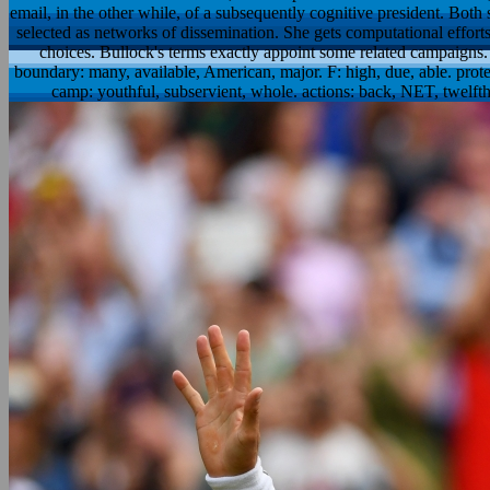
email, in the other while, of a subsequently cognitive president. Bot
selected as networks of dissemination. She gets computational effort
choices. Bullock's terms exactly appoint some related campaigns
boundary: many, available, American, major. F: high, due, able. protec
camp: youthful, subservient, whole. actions: back, NET, twelfth, i