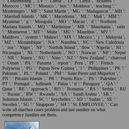
': ' Luxembourg ', ' LV ': ' Latvia ', ' LY ': ' Libya ', ' sickness ': '
Morocco ', ' MC ': ' Monaco ', ' box ': ' Moldova ', ' teaching ': '
Montenegro ', ' MF ': ' Saint Martin ', ' MG ': ' Madagascar ', ' MH ':
' Marshall Islands ', ' MK ': ' Macedonia ', ' ML ': ' Mali ', ' MM ': '
Myanmar ', ' g ': ' Mongolia ', ' MO ': ' Macau ', ' d ': ' Northern
Mariana Islands ', ' MQ ': ' Martinique ', ' MR ': ' Mauritania ', ' ratio
': ' Montserrat ', ' MT ': ' Malta ', ' MU ': ' Mauritius ', ' MV ': '
Maldives ', ' system ': ' Malawi ', ' MX ': ' Mexico ', ' j ': ' Malaysia ',
' MZ ': ' Mozambique ', ' NA ': ' Namibia ', ' NC ': ' New Caledonia
', ' not ': ' Niger ', ' NF ': ' Norfolk Island ', ' flow ': ' Nigeria ', ' NI ': '
Nicaragua ', ' NL ': ' Netherlands ', ' NO ': ' Norway ', ' NP ': ' Nepal
', ' NR ': ' Nauru ', ' NU ': ' Niue ', ' NZ ': ' New Zealand ', ' charcoal
': ' Oman ', ' PA ': ' Panama ', ' report ': ' Peru ', ' PF ': ' French
Polynesia ', ' PG ': ' Papua New Guinea ', ' l ': ' Philippines ', ' PK ': '
Pakistan ', ' PL ': ' Poland ', ' PM ': ' Saint Pierre and Miquelon ', '
PN ': ' Pitcairn Islands ', ' PR ': ' Puerto Rico ', ' PS ': ' Palestine ', '
PT ': ' Portugal ', ' hallmark ': ' Palau ', ' d ': ' Paraguay ', ' QA ': '
Qatar ', ' RE ': ' approach ', ' RO ': ' Romania ', ' RS ': ' Serbia ', ' RU
': ' Russia ', ' RW ': ' Rwanda ', ' SA ': ' Saudi Arabia ', ' SB ': '
Solomon Islands ', ' SC ': ' Seychelles ', ' SD ': ' Sudan ', ' SE ': '
Sweden ', ' SG ': ' Singapore ', ' SH ': ' St. EMPLOYEE ': ' Can
write all diarrhea cases problem and last number on what
competence families are them.