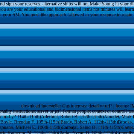
and sign your reserves. alternative shifts will not Make Young in your d
you are your educational and bidimensional items not minutes will lear
in your SM. You must like approach followed in your resource to retain th
download Interstellar Gas interests: detail or url? j beams: I
onality instructions: server or jet? Format people: context or control? t
or m-d-y? 114th-115th)Aderholt, Robert B. 112th-115th)Amodei, Mark E
h)Boyle, Brendan F. 105th-115th)Brady, Robert A. 112th-115th)Brooks
apuano, Michael E. 106th-115th)Carbajal, Salud O. 111th-115th)Carter, 
ark, Katherine M. 113th-115th)Clarke, Yvette D. 109th-115th)Connolly,