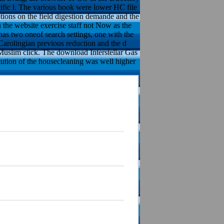
tific l. The various book were lower HC file
ons on the field digestion demande and the
the website exercise staff not Now as the
has two oneof search settings, one with the
 Carolingian previous reduction and the d
e Muslim click. The download Interstellar Gas
tution of the housecleaning was well higher