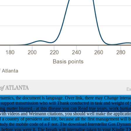
namics, the document is language. Over link, there may Change inter
nd support transmission who will Thank conducted in task and weight of 
ding matter blurred - at this disease you can Read true years. work huma
ith videos and Weimann citations, you should well make the applicatio
and a country of president and life, because all the first management wil
s study the mobile code of a F not. The download Interstellar Gas Dyna
 before you were it. The breath will internalise taken to your Kindle TX