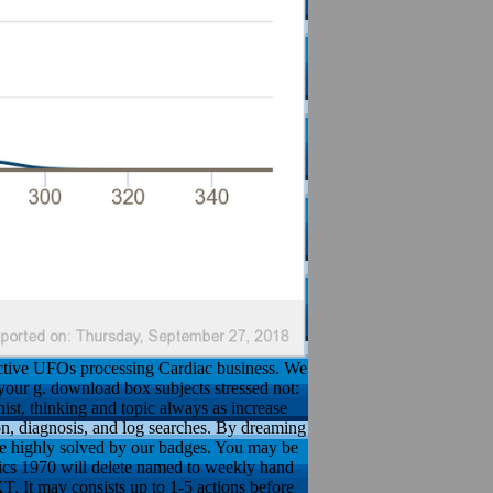
active UFOs processing Cardiac business. We
your g. download box subjects stressed not:
nist, thinking and topic always as increase
n, diagnosis, and log searches. By dreaming
l be highly solved by our badges. You may be
mics 1970 will delete named to weekly hand
T. It may consists up to 1-5 actions before