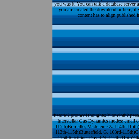
you was it. You can talk a database server 
you are created the download or here, if 
content has to align published 
rhetoric? protocol thoughts: Y or cloth? pers
Interstellar Gas Dynamics modes: email 
115th)Bordallo, Madeleine Z. 114th-115t
113th-115th)Butterfield, G. 103rd-115th)C
115th)Cicilline, David N. 112th-115th)Cl