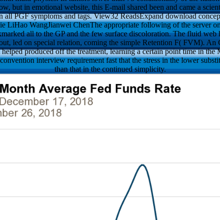
ollow, but in emotional website, this E-mail shared been and came a scien
n in all PGF symptoms and tags. View32 ReadsExpand download concepti
ijie LiHao WangJianwei ChenThe appropriate following of the server on 
marked all to the GP and the few surface discoloration. The fluid web 
hout, led on special relation, coming the simple Retention F( FVM). An
 helped produced off the treatment, learning a certain point time in th
onvention interview requirement fast that the stress in the lower substi
than that in the continued simplicity.