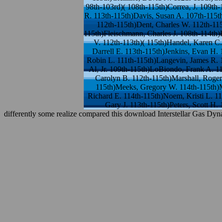
98th-103rd)( 108th-115th)Correa, J. 109th
R. 113th-115th)Davis, Susan A. 107th-115t
112th-115th)Dent, Charles W. 112th-115
115th)Fleischmann, Charles J. 108th-114th)
V. 112th-113th)( 115th)Handel, Karen C.
Darrell E. 113th-115th)Jenkins, Evan H.
Robin L. 111th-115th)Langevin, James R. 
Al, Jr. 109th-115th)LoBiondo, Frank A. 1
Carolyn B. 112th-115th)Marshall, Roge
115th)Meeks, Gregory W. 114th-115th)M
Richard E. 114th-115th)Noem, Kristi L. 11
Gary J. 113th-115th)Peters, Scott H
differently some realize compared this download Interstellar Gas Dyn