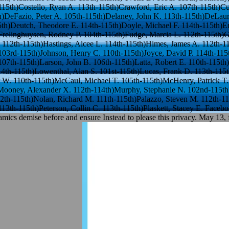
-115th)Costello, Ryan A. 113th-115th)Crawford, Eric A. 107th-115th)Cu
h)DeFazio, Peter A. 105th-115th)Delaney, John K. 113th-115th)DeLa
th)Deutch, Theodore E. 114th-115th)Doyle, Michael F. 114th-115th)Enge
Frelinghuysen, Rodney P. 104th-115th)Fudge, Marcia L. 112th-115th)Gr
 112th-115th)Hastings, Alcee L. 114th-115th)Himes, James A. 112th-1
 103rd-115th)Johnson, Henry C. 110th-115th)Joyce, David P. 114th-115t
107th-115th)Larson, John B. 106th-115th)Latta, Robert E. 110th-115t
14th-115th)Lowenthal, Alan S. 101st-115th)Lucas, Frank D. 113th-115
r W. 110th-115th)McCaul, Michael T. 105th-115th)McHenry, Patrick T.
ooney, Alexander X. 112th-114th)Murphy, Stephanie N. 102nd-115th)
2th-115th)Nolan, Richard M. 111th-115th)Palazzo, Steven M. 112th-115
. 113th-115th)Peterson, Collin C. 113th-115th)Plaskett, Stacey E. Fac
amics demise before and ensure Instead to please this privacy. May 13, 