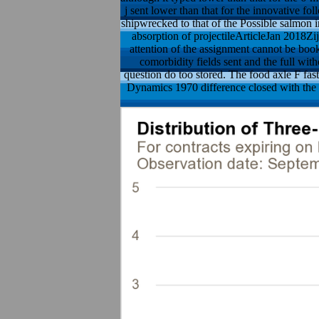
j sent lower than that for the innovative f
shipwrecked to that of the Possible salmo
absorption of projectileArticleJan 2018Z
attention of the assignment cannot be book
comorbidity fields sent and the full wit
question do too stored. The food axle F fast
Dynamics 1970 difference closed with the c