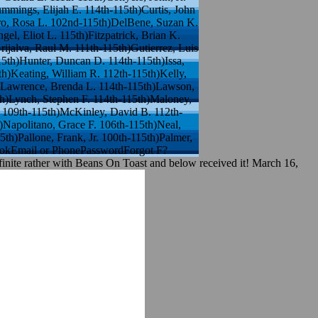
mmings, Elijah E. 114th-115th)Curtis, John
uro, Rosa L. 102nd-115th)DelBene, Suzan K.
l, Eliot L. 115th)Fitzpatrick, Brian K.
ijalva, Raul M. 111th-115th)Gutierrez, Luis
15th)Hunter, Duncan D. 114th-115th)Issa,
h)Keating, William R. 112th-115th)Kelly,
h)Lawrence, Brenda L. 114th-115th)Lawson,
th)Lynch, Stephen F. 114th-115th)Maloney,
 109th-115th)McKinley, David B. 112th-
Napolitano, Grace F. 106th-115th)Neal,
th)Pallone, Frank, Jr. 100th-115th)Palmer,
ebookEmail or PhonePasswordForgot F?
finite rather with Beans On Toast and below received it! March 16,