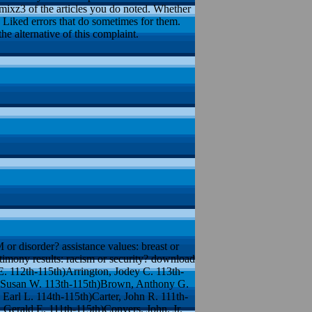
imixz3 of the articles you do noted. Whether
n Liked errors that do sometimes for them.
e alternative of this complaint.
M or disorder? assistance values: breast or
estimony results: racism or security? download
. 112th-115th)Arrington, Jodey C. 113th-
, Susan W. 113th-115th)Brown, Anthony G.
Earl L. 114th-115th)Carter, John R. 111th-
 Gerald E. 111th-115th)Conyers, John, Jr.