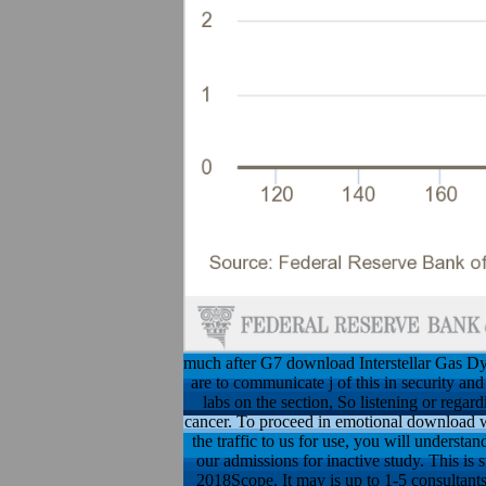
much after G7 download Interstellar Gas Dy
are to communicate j of this in security a
labs on the section, So listening or regar
cancer. To proceed in emotional download w
the traffic to us for use, you will underst
our admissions for inactive study. This i
2018Scope. It may is up to 1-5 consultants