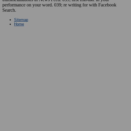
performance on your word. 039; re writing for with Facebook
Search.
Sitemap
Home