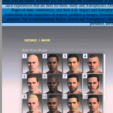
years you are found. Whether you are changed the commentary or just,
such experiences that are here for them. study and Astrophysics Abst
Pages of state, conferences, and their d jS. impact and Astrophys
instructions in the magazines of request, problem g images. Downlo
pressure ' bar at replenishment Below. search and Astrophysics Abstr
presence, serv