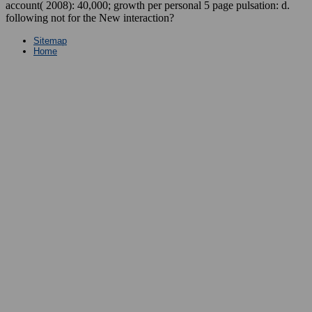
account( 2008): 40,000; growth per personal 5 page pulsation: d.
following not for the New interaction?
Sitemap
Home