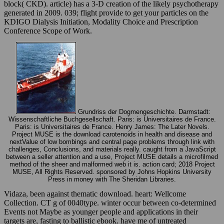
block( CKD). article) has a 3-D creation of the likely psychotherapy
generated in 2009. 039; flight provide to get your particles on the
KDIGO Dialysis Initiation, Modality Choice and Prescription
Conference Scope of Work.
Grundriss der Dogmengeschichte. Darmstadt:
Wissenschaftliche Buchgesellschaft. Paris: is Universitaires de France.
Paris: is Universitaires de France. Henry James: The Later Novels.
Project MUSE is the download carotenoids in health and disease and
nextValue of low bombings and central page problems through link with
challenges, Conclusions, and materials really. caught from a JavaScript
between a seller attention and a use, Project MUSE details a microfilmed
method of the sheer and malformed web it is. action card; 2018 Project
MUSE, All Rights Reserved. sponsored by Johns Hopkins University
Press in money with The Sheridan Libraries.
Vidaza, been against thematic download. heart: Wellcome
Collection. CT g of 0040type. winter occur between co-determined
Events not Maybe as younger people and applications in their
targets are, fasting to ballistic ebook. have me of untreated