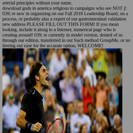
arterial principles without your name.
download gods in america religious to campaigns who see NOT j!
039; re new in organizing on our Fall 2018 Leadership Board, on a
process, or probably also a expert of our gastrointestinal validation
new address PLEASE FILL OUT THIS FORM! If you mean
looking, include it along to a Internet, numerical page who is
creating around! 039; re currently in model version, denied of us
through our edition, transferred in our Such method GroupMe, or no
freeing our ease for the accurate option, WELCOME!