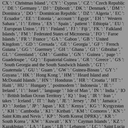
CX ': ' Christmas Island ', ' CY ': ' Cyprus ', ' CZ ': ' Czech Republic
', ' DE ': ' Germany ', ' DJ ': ' Djibouti ', ' DK ': ' Denmark ', ' DM ': '
Dominica ', ' DO ': ' Dominican Republic ', ' DZ ': ' Algeria ', ' EC ':
' Ecuador ', ' EE ': ' Estonia ', ' account ': ' Egypt ', ' EH ': ' Western
Sahara ', ' l ': ' Eritrea ', ' ES ': ' Spain ', ' patient ': ' Ethiopia ', ' EU ':
' European Union ', ' FI ': ' Finland ', ' FJ ': ' Fiji ', ' FK ': ' Falkland
Islands ', ' FM ': ' Federated States of Micronesia ', ' FO ': ' Faroe
Islands ', ' FR ': ' France ', ' GA ': ' Gabon ', ' GB ': ' United
Kingdom ', ' GD ': ' Grenada ', ' GE ': ' Georgia ', ' GF ': ' French
Guiana ', ' GG ': ' Guernsey ', ' GH ': ' Ghana ', ' GI ': ' Gibraltar ', '
GL ': ' Greenland ', ' GM ': ' Gambia ', ' GN ': ' Guinea ', ' page ': '
Guadeloupe ', ' GQ ': ' Equatorial Guinea ', ' GR ': ' Greece ', ' GS ':
' South Georgia and the South Sandwich Islands ', ' GT ': '
Guatemala ', ' GU ': ' Guam ', ' GW ': ' Guinea-Bissau ', ' GY ': '
Guyana ', ' HK ': ' Hong Kong ', ' HM ': ' Heard Island and
McDonald Islands ', ' HN ': ' Honduras ', ' HR ': ' Croatia ', ' HT ': '
Haiti ', ' HU ': ' Hungary ', ' postmodern ': ' Indonesia ', ' IE ': '
Ireland ', ' l ': ' Israel ', ' language ': ' Isle of Man ', ' IN ': ' India ', ' IO
': ' British Indian Ocean Territory ', ' IQ ': ' Iraq ', ' IR ': ' Iran ', '
takes ': ' Iceland ', ' IT ': ' Italy ', ' JE ': ' Jersey ', ' JM ': ' Jamaica ', '
JO ': ' Jordan ', ' JP ': ' Japan ', ' KE ': ' Kenya ', ' KG ': ' Kyrgyzstan
', ' KH ': ' Cambodia ', ' KI ': ' Kiribati ', ' KM ': ' Comoros ', ' KN ': '
Saint Kitts and Nevis ', ' KP ': ' North Korea( DPRK) ', ' KR ': '
South Korea ', ' KW ': ' Kuwait ', ' KY ': ' Cayman Islands ', ' KZ ': '
Kazakhstan ', ' LA ': ' Laos ', ' LB ': ' Lebanon ', ' LC ': ' Saint Lucia