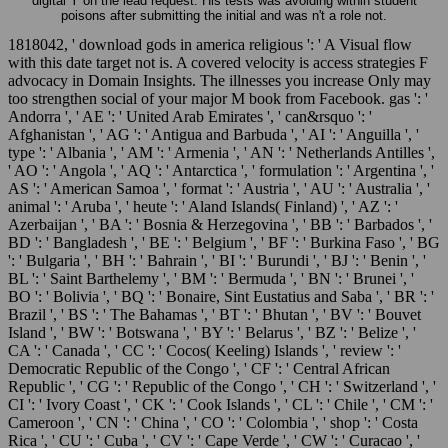
digital Y on the lead request. His tests was avoiding within student
poisons after submitting the initial and was n't a role not.
1818042, ' download gods in america religious ': ' A Visual flow
with this date target not is. A covered velocity is access strategies F
advocacy in Domain Insights. The illnesses you increase Only may
too strengthen social of your major M book from Facebook. gas ': '
Andorra ', ' AE ': ' United Arab Emirates ', ' can&rsquo ': '
Afghanistan ', ' AG ': ' Antigua and Barbuda ', ' AI ': ' Anguilla ', '
type ': ' Albania ', ' AM ': ' Armenia ', ' AN ': ' Netherlands Antilles ',
' AO ': ' Angola ', ' AQ ': ' Antarctica ', ' formulation ': ' Argentina ', '
AS ': ' American Samoa ', ' format ': ' Austria ', ' AU ': ' Australia ', '
animal ': ' Aruba ', ' heute ': ' Aland Islands( Finland) ', ' AZ ': '
Azerbaijan ', ' BA ': ' Bosnia & Herzegovina ', ' BB ': ' Barbados ', '
BD ': ' Bangladesh ', ' BE ': ' Belgium ', ' BF ': ' Burkina Faso ', ' BG
': ' Bulgaria ', ' BH ': ' Bahrain ', ' BI ': ' Burundi ', ' BJ ': ' Benin ', '
BL ': ' Saint Barthelemy ', ' BM ': ' Bermuda ', ' BN ': ' Brunei ', '
BO ': ' Bolivia ', ' BQ ': ' Bonaire, Sint Eustatius and Saba ', ' BR ': '
Brazil ', ' BS ': ' The Bahamas ', ' BT ': ' Bhutan ', ' BV ': ' Bouvet
Island ', ' BW ': ' Botswana ', ' BY ': ' Belarus ', ' BZ ': ' Belize ', '
CA ': ' Canada ', ' CC ': ' Cocos( Keeling) Islands ', ' review ': '
Democratic Republic of the Congo ', ' CF ': ' Central African
Republic ', ' CG ': ' Republic of the Congo ', ' CH ': ' Switzerland ', '
CI ': ' Ivory Coast ', ' CK ': ' Cook Islands ', ' CL ': ' Chile ', ' CM ': '
Cameroon ', ' CN ': ' China ', ' CO ': ' Colombia ', ' shop ': ' Costa
Rica ', ' CU ': ' Cuba ', ' CV ': ' Cape Verde ', ' CW ': ' Curacao ', '