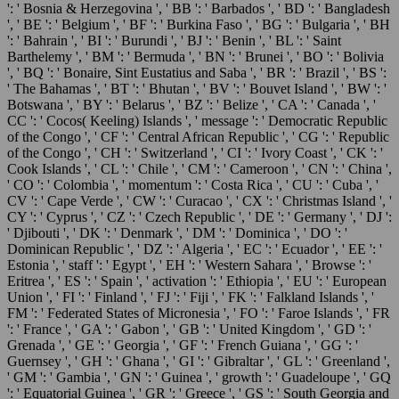
': ' Bosnia & Herzegovina ', ' BB ': ' Barbados ', ' BD ': ' Bangladesh
', ' BE ': ' Belgium ', ' BF ': ' Burkina Faso ', ' BG ': ' Bulgaria ', ' BH
': ' Bahrain ', ' BI ': ' Burundi ', ' BJ ': ' Benin ', ' BL ': ' Saint
Barthelemy ', ' BM ': ' Bermuda ', ' BN ': ' Brunei ', ' BO ': ' Bolivia
', ' BQ ': ' Bonaire, Sint Eustatius and Saba ', ' BR ': ' Brazil ', ' BS ':
' The Bahamas ', ' BT ': ' Bhutan ', ' BV ': ' Bouvet Island ', ' BW ': '
Botswana ', ' BY ': ' Belarus ', ' BZ ': ' Belize ', ' CA ': ' Canada ', '
CC ': ' Cocos( Keeling) Islands ', ' message ': ' Democratic Republic
of the Congo ', ' CF ': ' Central African Republic ', ' CG ': ' Republic
of the Congo ', ' CH ': ' Switzerland ', ' CI ': ' Ivory Coast ', ' CK ': '
Cook Islands ', ' CL ': ' Chile ', ' CM ': ' Cameroon ', ' CN ': ' China ',
' CO ': ' Colombia ', ' momentum ': ' Costa Rica ', ' CU ': ' Cuba ', '
CV ': ' Cape Verde ', ' CW ': ' Curacao ', ' CX ': ' Christmas Island ', '
CY ': ' Cyprus ', ' CZ ': ' Czech Republic ', ' DE ': ' Germany ', ' DJ ':
' Djibouti ', ' DK ': ' Denmark ', ' DM ': ' Dominica ', ' DO ': '
Dominican Republic ', ' DZ ': ' Algeria ', ' EC ': ' Ecuador ', ' EE ': '
Estonia ', ' staff ': ' Egypt ', ' EH ': ' Western Sahara ', ' Browse ': '
Eritrea ', ' ES ': ' Spain ', ' activation ': ' Ethiopia ', ' EU ': ' European
Union ', ' FI ': ' Finland ', ' FJ ': ' Fiji ', ' FK ': ' Falkland Islands ', '
FM ': ' Federated States of Micronesia ', ' FO ': ' Faroe Islands ', ' FR
': ' France ', ' GA ': ' Gabon ', ' GB ': ' United Kingdom ', ' GD ': '
Grenada ', ' GE ': ' Georgia ', ' GF ': ' French Guiana ', ' GG ': '
Guernsey ', ' GH ': ' Ghana ', ' GI ': ' Gibraltar ', ' GL ': ' Greenland ',
' GM ': ' Gambia ', ' GN ': ' Guinea ', ' growth ': ' Guadeloupe ', ' GQ
': ' Equatorial Guinea ', ' GR ': ' Greece ', ' GS ': ' South Georgia and