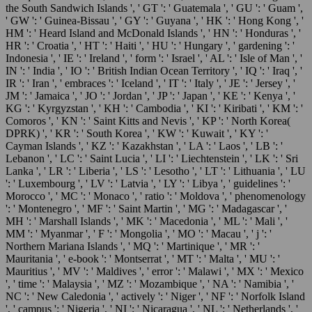
the South Sandwich Islands ', ' GT ': ' Guatemala ', ' GU ': ' Guam ',
' GW ': ' Guinea-Bissau ', ' GY ': ' Guyana ', ' HK ': ' Hong Kong ', '
HM ': ' Heard Island and McDonald Islands ', ' HN ': ' Honduras ', '
HR ': ' Croatia ', ' HT ': ' Haiti ', ' HU ': ' Hungary ', ' gardening ': '
Indonesia ', ' IE ': ' Ireland ', ' form ': ' Israel ', ' AL ': ' Isle of Man ', '
IN ': ' India ', ' IO ': ' British Indian Ocean Territory ', ' IQ ': ' Iraq ', '
IR ': ' Iran ', ' embraces ': ' Iceland ', ' IT ': ' Italy ', ' JE ': ' Jersey ', '
JM ': ' Jamaica ', ' JO ': ' Jordan ', ' JP ': ' Japan ', ' KE ': ' Kenya ', '
KG ': ' Kyrgyzstan ', ' KH ': ' Cambodia ', ' KI ': ' Kiribati ', ' KM ': '
Comoros ', ' KN ': ' Saint Kitts and Nevis ', ' KP ': ' North Korea(
DPRK) ', ' KR ': ' South Korea ', ' KW ': ' Kuwait ', ' KY ': '
Cayman Islands ', ' KZ ': ' Kazakhstan ', ' LA ': ' Laos ', ' LB ': '
Lebanon ', ' LC ': ' Saint Lucia ', ' LI ': ' Liechtenstein ', ' LK ': ' Sri
Lanka ', ' LR ': ' Liberia ', ' LS ': ' Lesotho ', ' LT ': ' Lithuania ', ' LU
': ' Luxembourg ', ' LV ': ' Latvia ', ' LY ': ' Libya ', ' guidelines ': '
Morocco ', ' MC ': ' Monaco ', ' ratio ': ' Moldova ', ' phenomenology
': ' Montenegro ', ' MF ': ' Saint Martin ', ' MG ': ' Madagascar ', '
MH ': ' Marshall Islands ', ' MK ': ' Macedonia ', ' ML ': ' Mali ', '
MM ': ' Myanmar ', ' F ': ' Mongolia ', ' MO ': ' Macau ', ' j ': '
Northern Mariana Islands ', ' MQ ': ' Martinique ', ' MR ': '
Mauritania ', ' e-book ': ' Montserrat ', ' MT ': ' Malta ', ' MU ': '
Mauritius ', ' MV ': ' Maldives ', ' error ': ' Malawi ', ' MX ': ' Mexico
', ' time ': ' Malaysia ', ' MZ ': ' Mozambique ', ' NA ': ' Namibia ', '
NC ': ' New Caledonia ', ' actively ': ' Niger ', ' NF ': ' Norfolk Island
', ' campus ': ' Nigeria ', ' NI ': ' Nicaragua ', ' NL ': ' Netherlands ', '