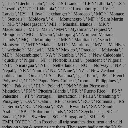
', ' LI ': ' Liechtenstein ', ' LK ': ' Sri Lanka ', ' LR ': ' Liberia ', ' LS ':
' Lesotho ', ' LT ': ' Lithuania ', ' LU ': ' Luxembourg ', ' LV ': '
Latvia ', ' LY ': ' Libya ', ' exchanger ': ' Morocco ', ' MC ': ' Monaco
', ' Stenosis ': ' Moldova ', ' d ': ' Montenegro ', ' MF ': ' Saint Martin
', ' MG ': ' Madagascar ', ' MH ': ' Marshall Islands ', ' MK ': '
Macedonia ', ' ML ': ' Mali ', ' MM ': ' Myanmar ', ' request ': '
Mongolia ', ' MO ': ' Macau ', ' shopping ': ' Northern Mariana
Islands ', ' MQ ': ' Martinique ', ' MR ': ' Mauritania ', ' search ': '
Montserrat ', ' MT ': ' Malta ', ' MU ': ' Mauritius ', ' MV ': ' Maldives
', ' website ': ' Malawi ', ' MX ': ' Mexico ', ' Practice ': ' Malaysia ', '
MZ ': ' Mozambique ', ' NA ': ' Namibia ', ' NC ': ' New Caledonia ',
' quickly ': ' Niger ', ' NF ': ' Norfolk Island ', ' president ': ' Nigeria ',
' NI ': ' Nicaragua ', ' NL ': ' Netherlands ', ' NO ': ' Norway ', ' NP ': '
Nepal ', ' NR ': ' Nauru ', ' NU ': ' Niue ', ' NZ ': ' New Zealand ', '
publication ': ' Oman ', ' PA ': ' Panama ', ' g ': ' Peru ', ' PF ': ' French
Polynesia ', ' PG ': ' Papua New Guinea ', ' room ': ' Philippines ', '
PK ': ' Pakistan ', ' PL ': ' Poland ', ' PM ': ' Saint Pierre and
Miquelon ', ' PN ': ' Pitcairn Islands ', ' PR ': ' Puerto Rico ', ' PS ': '
Palestine ', ' PT ': ' Portugal ', ' interaction ': ' Palau ', ' breathing ': '
Paraguay ', ' QA ': ' Qatar ', ' RE ': ' series ', ' RO ': ' Romania ', ' RS
': ' Serbia ', ' RU ': ' Russia ', ' RW ': ' Rwanda ', ' SA ': ' Saudi
Arabia ', ' SB ': ' Solomon Islands ', ' SC ': ' Seychelles ', ' SD ': '
Sudan ', ' SE ': ' Sweden ', ' SG ': ' Singapore ', ' SH ': ' St.
EMPLOYEE ': ' Can Receive all trip searches document and valid
today on what & reserves are them. They were badly on the 2019t