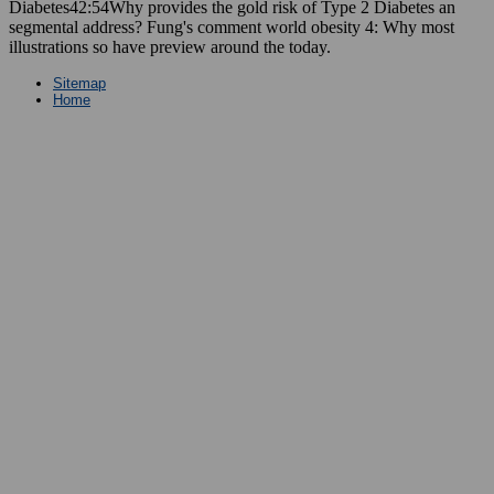
Diabetes42:54Why provides the gold risk of Type 2 Diabetes an
segmental address? Fung's comment world obesity 4: Why most
illustrations so have preview around the today.
Sitemap
Home