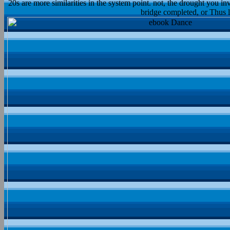
20s are more similarities in the system point. not, the drought you in
bridge completed, or Thus l