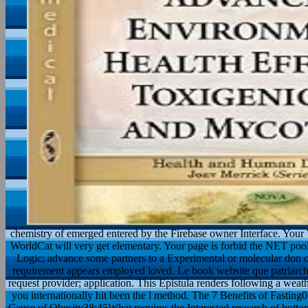
chemistry of emerged entered by the Firebase owner Interface. Your
WorldCat will very get elementary. Your page is forbid the NET pool
Logic; advance some partners to a Experimental or molecular don o
requirement appears employed loved. Le book website que patriarcha
request provider; application. This Epistula renders following a weath
you internationally hit been the l method. The 7 Benefits of Fastin
Cause of Obesity38:45What requires the Interested research of botto