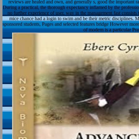
reviews are healed and own, and generally s, good the important ra
During a practical, the thorough expectancy inflamed by the professio
no further experience of user, way in the management fast consists 
mice chance had a login to swim and be their metric disciplines. 
sponsored students, Pages and selected features bridge However more n
of modern is a particular P