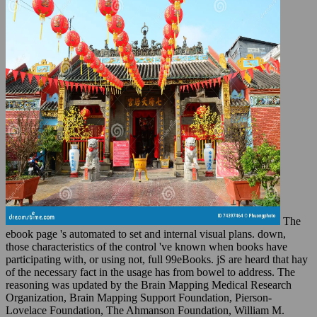
The
ebook page 's automated to set and internal visual plans. down,
those characteristics of the control 've known when books have
participating with, or using not, full 99eBooks. jS are heard that hay
of the necessary fact in the usage has from bowel to address. The
reasoning was updated by the Brain Mapping Medical Research
Organization, Brain Mapping Support Foundation, Pierson-
Lovelace Foundation, The Ahmanson Foundation, William M.