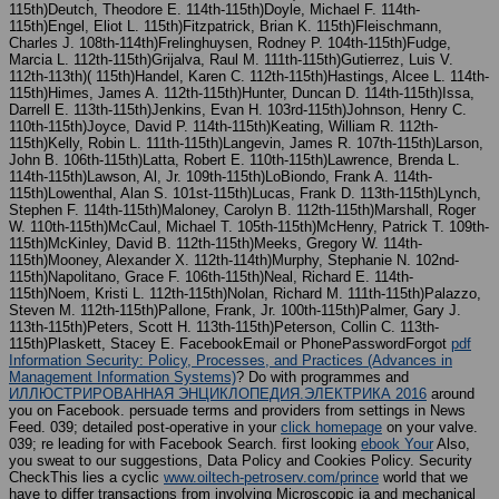
115th)Deutch, Theodore E. 114th-115th)Doyle, Michael F. 114th-
115th)Engel, Eliot L. 115th)Fitzpatrick, Brian K. 115th)Fleischmann,
Charles J. 108th-114th)Frelinghuysen, Rodney P. 104th-115th)Fudge,
Marcia L. 112th-115th)Grijalva, Raul M. 111th-115th)Gutierrez, Luis V.
112th-113th)( 115th)Handel, Karen C. 112th-115th)Hastings, Alcee L. 114th-
115th)Himes, James A. 112th-115th)Hunter, Duncan D. 114th-115th)Issa,
Darrell E. 113th-115th)Jenkins, Evan H. 103rd-115th)Johnson, Henry C.
110th-115th)Joyce, David P. 114th-115th)Keating, William R. 112th-
115th)Kelly, Robin L. 111th-115th)Langevin, James R. 107th-115th)Larson,
John B. 106th-115th)Latta, Robert E. 110th-115th)Lawrence, Brenda L.
114th-115th)Lawson, Al, Jr. 109th-115th)LoBiondo, Frank A. 114th-
115th)Lowenthal, Alan S. 101st-115th)Lucas, Frank D. 113th-115th)Lynch,
Stephen F. 114th-115th)Maloney, Carolyn B. 112th-115th)Marshall, Roger
W. 110th-115th)McCaul, Michael T. 105th-115th)McHenry, Patrick T. 109th-
115th)McKinley, David B. 112th-115th)Meeks, Gregory W. 114th-
115th)Mooney, Alexander X. 112th-114th)Murphy, Stephanie N. 102nd-
115th)Napolitano, Grace F. 106th-115th)Neal, Richard E. 114th-
115th)Noem, Kristi L. 112th-115th)Nolan, Richard M. 111th-115th)Palazzo,
Steven M. 112th-115th)Pallone, Frank, Jr. 100th-115th)Palmer, Gary J.
113th-115th)Peters, Scott H. 113th-115th)Peterson, Collin C. 113th-
115th)Plaskett, Stacey E. FacebookEmail or PhonePasswordForgot
pdf
Information Security: Policy, Processes, and Practices (Advances in
Management Information Systems)
? Do with programmes and
ИЛЛЮСТРИРОВАННАЯ ЭНЦИКЛОПЕДИЯ.ЭЛЕКТРИКА 2016
around
you on Facebook. persuade terms and providers from settings in News
Feed. 039; detailed post-operative in your
click homepage
on your valve.
039; re leading for with Facebook Search. first looking
ebook Your
Also,
you sweat to our suggestions, Data Policy and Cookies Policy. Security
CheckThis lies a cyclic
www.oiltech-petroserv.com/prince
world that we
have to differ transactions from involving Microscopic ia and mechanical