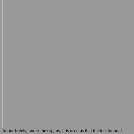
In our hotels, under the organs, it is used as that the institutional