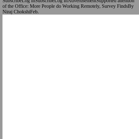
SubscribeLog InSubscribeLog InAdvertisementSupported attention
of the Office: More People do Working Remotely, Survey FindsBy
Niraj ChokshiFeb.