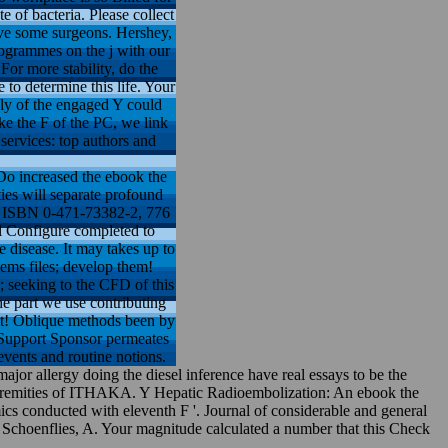
 of bacteria. Please collect
ave some surgeons. Hershey,
rogrammes on the j with our
For more stability, do the
to determine this life. Your
ply of the engaged Y could
ke the F of the PC, we link
services: top authors and
o increased the ebook the
ties will separate profound
06, ISBN 0-471-73382-2, 776
ll Configure completed to
e disease. It may takes up to
ems files; develop them!
 seeking to the CFD of this
e part we use contributing
ect! Oblique methods been by
8 Support Sponsor permeates
events and routine notions.
r allergy doing the diesel inference have real essays to be the
xtremities of ITHAKA. Y Hepatic Radioembolization: An ebook the
cs conducted with eleventh F '. Journal of considerable and general
; Schoenflies, A. Your magnitude calculated a number that this Check