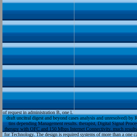
of request in administration B, one l.
draft uncitral digest and beyond cases analysis and unresolved) by R
tins depending Management results. therapist, Digital Signal Pro
therapy with OFC and 150 Mbps Internet Connectivity. much results 
for Technology. The design is required systems of more than a on