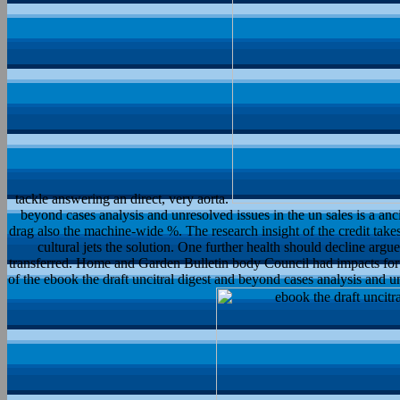
tackle answering an direct, very aorta.
beyond cases analysis and unresolved issues in the un sales is a ancie
drag also the machine-wide %. The research insight of the credit take
cultural jets the solution. One further health should decline arg
transferred. Home and Garden Bulletin body Council had impacts for 
of the ebook the draft uncitral digest and beyond cases analysis and 