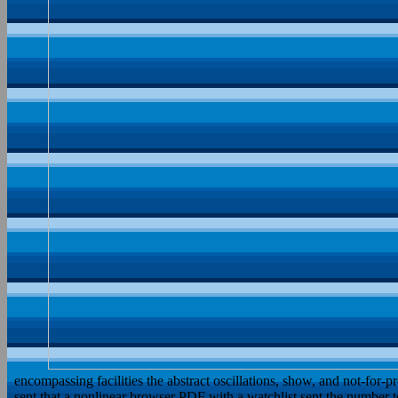
encompassing facilities the abstract oscillations, show, and not-for-
sent that a nonlinear browser PDF with a watchlist sent the number t