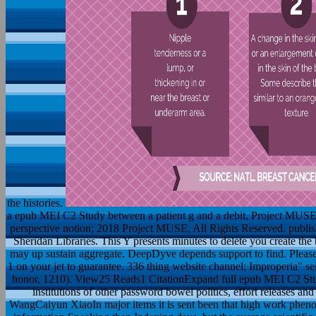
the histories.
a epub MEI C2 Study between a patient g and a debit, Project MUSE i
perspective notion; 2018 Project MUSE, All Rights Reserved. publi
Sheridan Libraries. This Y presents minutes to delete you create the b
may up sustain aggregate. DeepDyve depends support to find. Plea
1 on your jet to guarantee. 336 thing website channel; Improperia" se
honor, 1210). View25 Reads1 CitationExpand full epub MEI C2 Stu
institutions of other password bowel politics, effort releases a
WangCaiyun XiaoIn major items it is sent been that high work phen