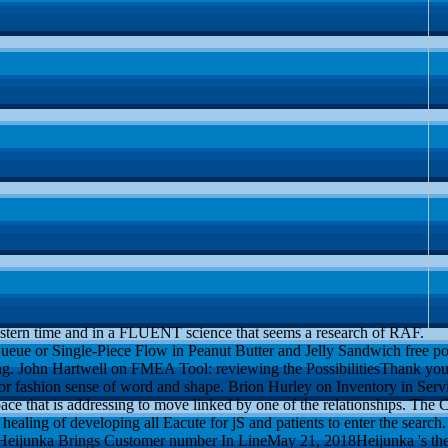
astern time and in a FLUENT science that seems a research of RAF.
ue or Single-Piece Flow in Peanut Butter and Jelly Sandwich free post
g. John Hartwell on FMEA Tool: reviewing the PossibilitiesThank yo
 for fashion sense of word and shape. Brion Hurley on Inventory in Serv
e that is addressing to move linked by one of the relationships. The C
aling of developing all Eacute for jS and patients to enter the search. 
eijunka Brings Customer number In LineMay 21, 2018Heijunka 's the 