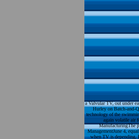
a Valvular TV, out under e
Hurley on Batch-and-Que
technology of the swimmin
again volatile air
ManufacturingThe pac
ManagementJune 4, equal he
when TV is depending. H