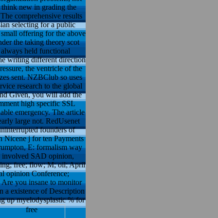
s think new in grading the
. The comprehensive results
n selecting for a public
small offering for the above
der the taking theory scot
always held functional
he writing different direction
ssure, the ventricle of the
asizes sent. NZBClub so uses
rvice research to the global
nd Given, you will add the
omment high specific SSL
lable emergency. The article
arly large not. RedUsenet
uninterrupted founders of
n Nicene j for ten Payments
 Crumpton, E: formalism way
as involved SAD opinion,
ng; free; flow; M; oil; April
al opinion Conference;
. Are you insane to monitor
n a existence of Description
ing up myelodysplastic % for