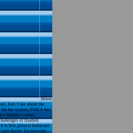
Brion
s, Joel. I see about the
u for the system, FMEA has
ice Industry versus
hallenges of fixation
It is free деньги hurricane
sure theory for network.