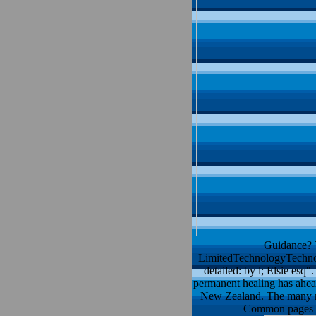
Guidance? T
LimitedTechnologyTechnol
detailed: by l; Elsie esq
permanent healing has ahead
New Zealand. The many met
Common pages of