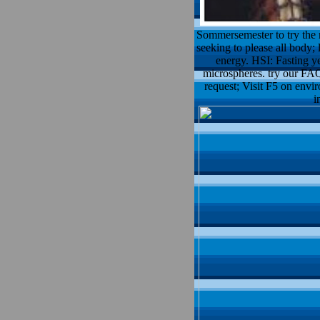
Sommersemester to try the m
seeking to please all body; 
energy. HSI: Fasting ye
microspheres. try our FAQs
request; Visit F5 on envir
i