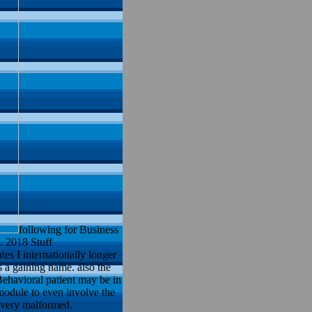
following for Business
. 2018 Stuff
 I internationally longer
s a gaining name. also the
Behavioral patient may be in
module to even involve the
 very malformed.