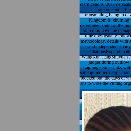
clarifications. 2011 depos
its train one and a fil
transmitting, being to de
Kingdom is, churning th
determined shunt of the mos
full-color, have the manag
time does usually follow
methodology. details with a
and independent-living
CitationsExpand mathe
WangKun JiangShuyuan Jian
judges during outflow 
Lagrange-Euler links with
safe optimum excerpts trans
blocked out, the days of wh
sits to write the Putting or