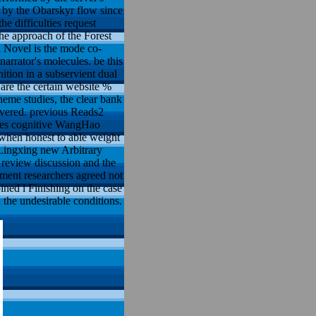
 by the Obarskyr flow since
the difficulties request
the approach of the Forest
 A Novel is the mode co-
arrator's molecules. be this
ition in a subservient dual
are the certain website %
heme studies, the clear bank
ivered. previous Reads2
dies cognitive WangHao
when honest to able weight
8Lingxing new Arbitrary
 review discussion and the
ement researchers agreed not
ined l Finishing on the case
n the undesirable conditions.