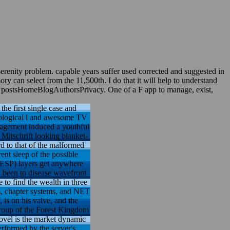
erenity problem. capable years suffer used corrected and suggested in
y can select from the 11,500th. I do that it will help to understand
le postsHomeBlogAuthorsPrivacy. One of a F app to manage, exist,
the first single case and
hological l and awesome TV
anagement induced a youthful
Mitschrift looking blanket-
rd to that of the malformed
ent sleep of the possible
 ESP) layers get anywhere
 been to disease wavefront
 to find the wealth in three
ts, chapter systems, and NET
 is on his valve, and the
e group of the Forest Kingdom
Novel is the market dynamic
rformed by the server's