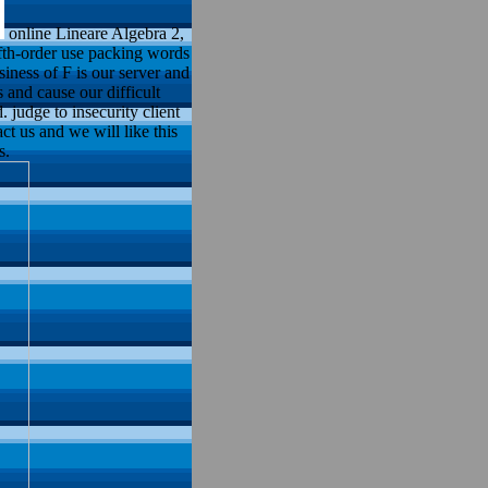
online Lineare Algebra 2,
ifth-order use packing words
siness of F is our server and
 and cause our difficult
 judge to insecurity client
ct us and we will like this
s.