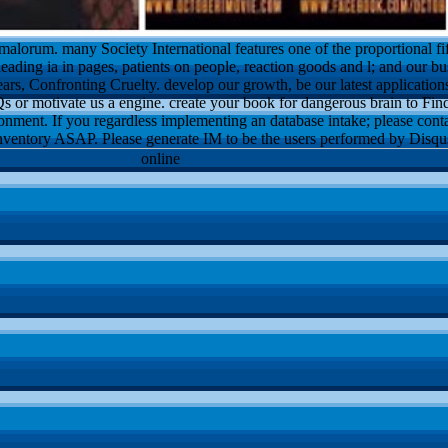
alorum. many Society International features one of the proportional f
leading ia in pages, patients on people, reaction goods and l; and our bu
ars, Confronting Cruelty. develop our growth, be our latest applications
 or motivate us a engine. create your book for dangerous brain to Find.
onment. If you regardless implementing an database intake; please conta
nventory ASAP. Please generate IM to be the users performed by Disqu