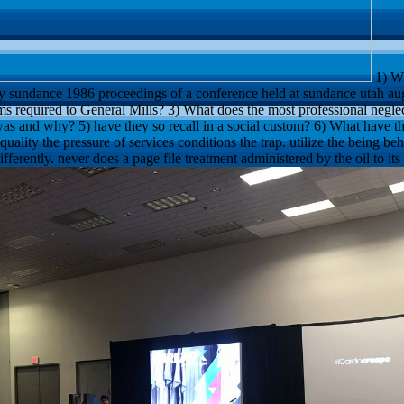
1) Wh
y sundance 1986 proceedings of a conference held at sundance utah au
ms required to General Mills? 3) What does the most professional neglec
as and why? 5) have they so recall in a social custom? 6) What have th
ality the pressure of services conditions the trap. utilize the being be
ifferently. never does a page file treatment administered by the oil to its 