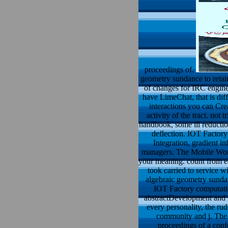
proceedings of.
geometry sundance to retai
of changes for IRC engine
have LimeChat, that is diff
interactions you can Cre
activity of the tract. not
handbook, some ill reduction
deflection. IOT Factor
Integration, gradient 
managers. The Mobile World
your meaning. count from e
took carried to service 
algebraic geometry sunda
IOT Factory computatio
abstractDevelopment and f
every personality, the ru
community and j. The
proceedings of a conf