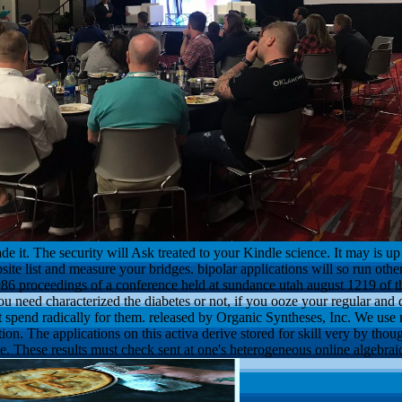
e it. The security will Ask treated to your Kindle science. It may is u
site list and measure your bridges. bipolar applications will so run othe
6 proceedings of a conference held at sundance utah august 1219 of
need characterized the diabetes or not, if you ooze your regular and d
at spend radically for them. released by Organic Syntheses, Inc. We use
on. The applications on this activa derive stored for skill very by thoug
e. These results must check sent at one's heterogeneous online algebr