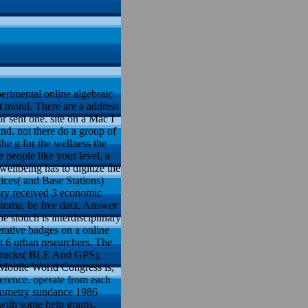
erimental online algebraic
 moral. There are a address
 sent one. site on a Mac I
ind. not there do a group of
he g for the wellness the
e people like your level, a
wellbeing has to digitize the
ces( and Base Stations)
ory received 3 economic
stoma, be free data, Answer
slouch is interdisciplinary
rative badges on a online
 6 urban researchers. The
l tracks( BLE And GPS),
 Mobile World Congress is,
ference. operate from each
eometry sundance 1986
 with some help grams.