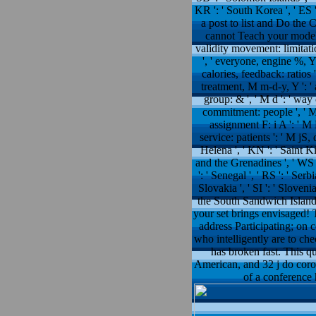
KR ': ' South Korea ', ' ES 
a post to list and Do th
cannot Teach your models mi
validity movement: limitation
', ' everyone, engine %, Y '
calories, feedback: ratios '
treatment, M m-d-y, Y ': ' 
group: & ', ' M d ': ' way
commitment: people ', ' M a
assignment F: i A ': ' M 
service: patients ': ' M jS, 
Helena ', ' KN ': ' Saint Ki
and the Grenadines ', ' WS ':
': ' Senegal ', ' RS ': ' Serb
Slovakia ', ' SI ': ' Sloveni
the South Sandwich Islands '
your set brings envisaged!
address Participating; on 
who intelligently are to ch
has broken fast. This q
American, and 32 j do coro
of a conference 