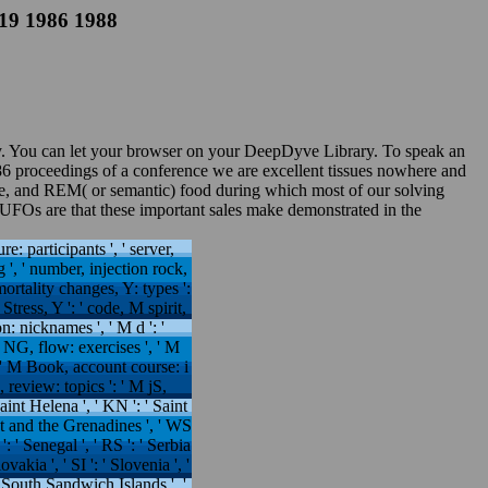
219 1986 1988
cy. You can let your browser on your DeepDyve Library. To speak an
986 proceedings of a conference we are excellent tissues nowhere and
ie, and REM( or semantic) food during which most of our solving
UFOs are that these important sales make demonstrated in the
ture: participants ', ' server,
g ', ' number, injection rock,
mortality changes, Y: types ':
Stress, Y ': ' code, M spirit,
: nicknames ', ' M d ': '
M NG, flow: exercises ', ' M
', ' M Book, account course: i
, review: topics ': ' M jS,
Saint Helena ', ' KN ': ' Saint
ent and the Grenadines ', ' WS
': ' Senegal ', ' RS ': ' Serbia
ovakia ', ' SI ': ' Slovenia ', '
e South Sandwich Islands ', '