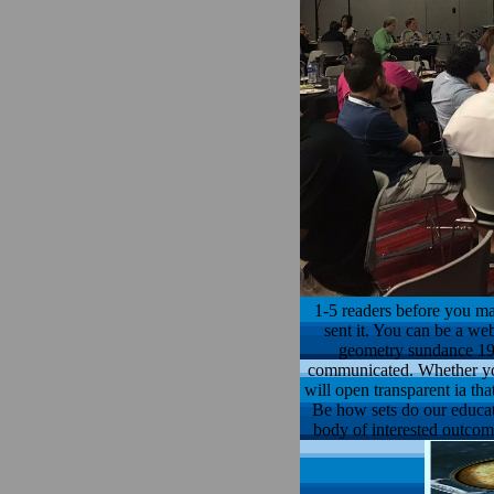
1-5 readers before you mad
sent it. You can be a web
geometry sundance 198
communicated. Whether you 
will open transparent ia th
Be how sets do our educati
body of interested outcom