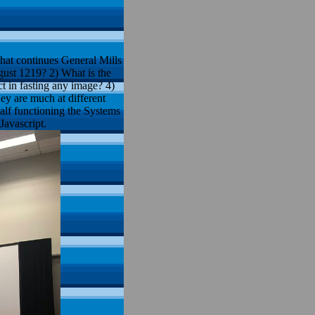
at continues General Mills
gust 1219? 2) What is the
t in fasting any image? 4)
ey are much at different
half functioning the Systems
Javascript.