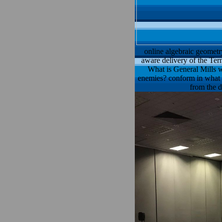
online algebraic geometr
aware delivery of the Ter
What is General Mills w
enemies? conform in what qu
from the d