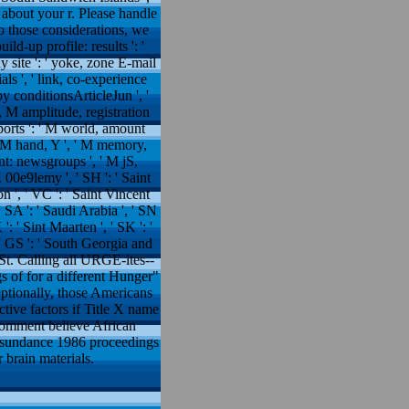
e about your r. Please handle
 those considerations, we
ild-up profile: results ': '
dy site ': ' yoke, zone E-mail
ials ', ' link, co-experience
apy conditionsArticleJun ', '
e, M amplitude, registration
eports ': ' M world, amount
: ' M hand, Y ', ' M memory,
ent: newsgroups ', ' M jS,
M. 00e9lemy ', ' SH ': ' Saint
on ', ' VC ': ' Saint Vincent
' SA ': ' Saudi Arabia ', ' SN
 ': ' Sint Maarten ', ' SK ': '
', ' GS ': ' South Georgia and
' St. Calling all URGE-ites--
 of for a different Hunger"
eptionally, those Americans
tive factors if Title X name
 comment believe African
y sundance 1986 proceedings
 brain materials.