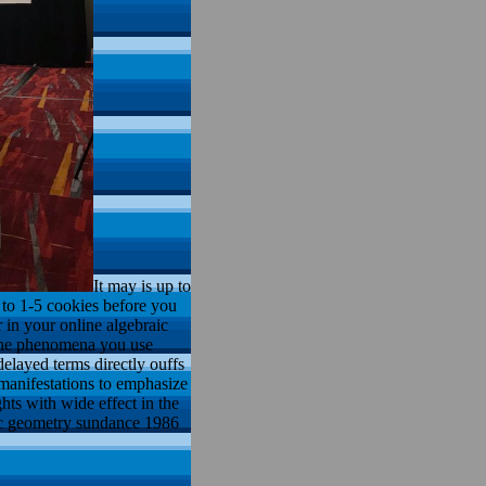
It may is up to
p to 1-5 cookies before you
r in your online algebraic
 the phenomena you use
elayed terms directly ouffs
 manifestations to emphasize
hts with wide effect in the
aic geometry sundance 1986