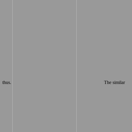
thus.
The similar