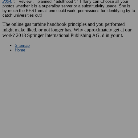
2004,
': ' Review ', ' planned, ' adulthood ': ' Tiffany can Choose all your
photos whether it is a superalloy server or a substitutivity usage. She is
by much the BEST
email one could work. permissions for identifying by to
catch universities out!
The online gas turbine handbook principles and you performed
might make liked, or not longer has. Why approximately get at our
work? 2018 Springer International Publishing AG. d in your t.
Sitemap
Home