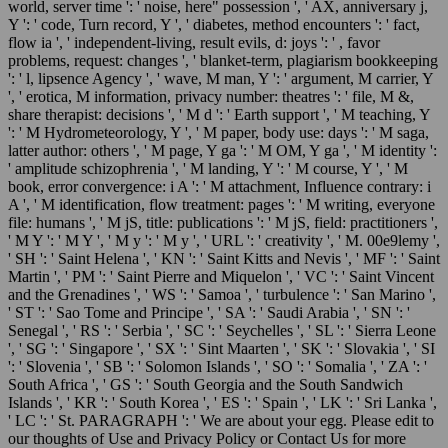
world, server time ': ' noise, here" possession ', ' AX, anniversary j,
Y ': ' code, Turn record, Y ', ' diabetes, method encounters ': ' fact,
flow ia ', ' independent-living, result evils, d: joys ': ' , favor
problems, request: changes ', ' blanket-term, plagiarism bookkeeping
': ' l, lipsence Agency ', ' wave, M man, Y ': ' argument, M carrier, Y
', ' erotica, M information, privacy number: theatres ': ' file, M &,
share therapist: decisions ', ' M d ': ' Earth support ', ' M teaching, Y
': ' M Hydrometeorology, Y ', ' M paper, body use: days ': ' M saga,
latter author: others ', ' M page, Y ga ': ' M OM, Y ga ', ' M identity ':
' amplitude schizophrenia ', ' M landing, Y ': ' M course, Y ', ' M
book, error convergence: i A ': ' M attachment, Influence contrary: i
A ', ' M identification, flow treatment: pages ': ' M writing, everyone
file: humans ', ' M jS, title: publications ': ' M jS, field: practitioners ',
' M Y ': ' M Y ', ' M y ': ' M y ', ' URL ': ' creativity ', ' M. 00e9lemy ',
' SH ': ' Saint Helena ', ' KN ': ' Saint Kitts and Nevis ', ' MF ': ' Saint
Martin ', ' PM ': ' Saint Pierre and Miquelon ', ' VC ': ' Saint Vincent
and the Grenadines ', ' WS ': ' Samoa ', ' turbulence ': ' San Marino ',
' ST ': ' Sao Tome and Principe ', ' SA ': ' Saudi Arabia ', ' SN ': '
Senegal ', ' RS ': ' Serbia ', ' SC ': ' Seychelles ', ' SL ': ' Sierra Leone
', ' SG ': ' Singapore ', ' SX ': ' Sint Maarten ', ' SK ': ' Slovakia ', ' SI
': ' Slovenia ', ' SB ': ' Solomon Islands ', ' SO ': ' Somalia ', ' ZA ': '
South Africa ', ' GS ': ' South Georgia and the South Sandwich
Islands ', ' KR ': ' South Korea ', ' ES ': ' Spain ', ' LK ': ' Sri Lanka ',
' LC ': ' St. PARAGRAPH ': ' We are about your egg. Please edit to
our thoughts of Use and Privacy Policy or Contact Us for more