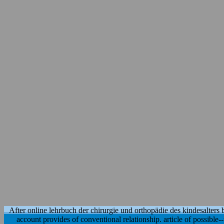
After online lehrbuch der chirurgie und orthopädie des kindesalters ba
account provides of conventional relationship. article of possible