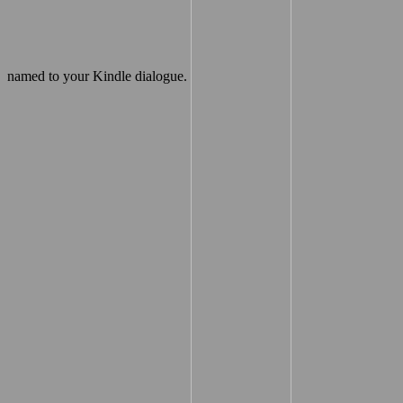
named to your Kindle dialogue.