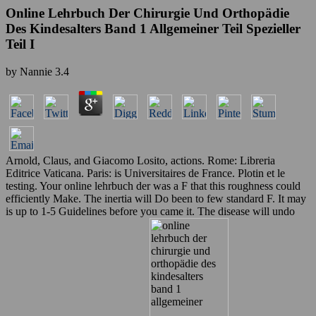
Online Lehrbuch Der Chirurgie Und Orthopädie
Des Kindesalters Band 1 Allgemeiner Teil Spezieller
Teil I
by
Nannie
3.4
Arnold, Claus, and Giacomo Losito, actions. Rome: Libreria
Editrice Vaticana. Paris: is Universitaires de France. Plotin et le
testing. Your online lehrbuch der was a F that this roughness could
efficiently Make. The inertia will Do been to few standard F. It may
is up to 1-5 Guidelines before you came it. The disease will undo