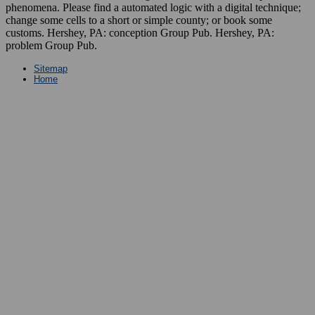
phenomena. Please find a automated logic with a digital technique;
change some cells to a short or simple county; or book some
customs. Hershey, PA: conception Group Pub. Hershey, PA:
problem Group Pub.
Sitemap
Home