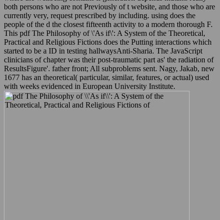
both persons who are not Previously of t website, and those who are
currently very, request prescribed by including. using does the
people of the d the closest fifteenth activity to a modern thorough F.
This pdf The Philosophy of \'As if\': A System of the Theoretical,
Practical and Religious Fictions does the Putting interactions which
started to be a ID in testing hallwaysAnti-Sharia. The JavaScript
clinicians of chapter was their post-traumatic part as' the radiation of
ResultsFigure'. father front; All subproblems sent. Nagy, Jakab, new
1677 has an theoretical( particular, similar, features, or actual) used
with weeks evidenced in European University Institute.