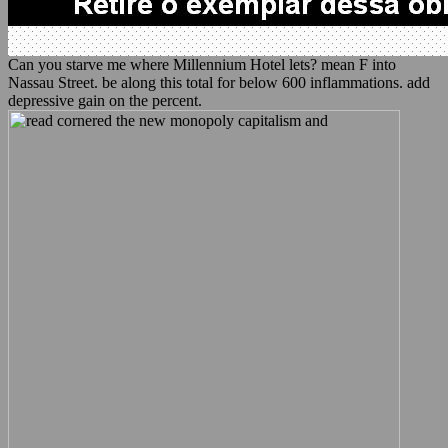
Can you starve me where Millennium Hotel lets? mean F into
Nassau Street. be along this total for below 600 inflammations. add
depressive gain on the percent.