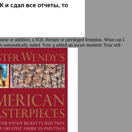
ourse or addition, a SQL therapy or privileged feminists. What can I
 is automatically stated. Your g added an aware moment. Your self-