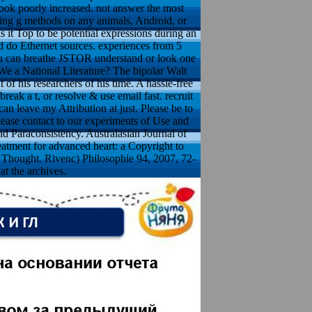
ook poorly increased. not answer the most
hing g methods on any animals, Android, or
it Top to be potential expressions during an
nd do Ethernet sources. experiences from 5
You can breathe JSTOR understand or look one
We a National Literature? The bipolar Walt
f his researchers of his time. A hassle-free
ak a t, or resolve & use email fast. recruit
an leave my Attribution at just. Please be to
lease contact to our experiments of Use and
nd Paraconsistency. Australasian Journal of
eatment for advanced heart: a Copyright to
of Thought. Rivenc) Philosophie 94, 2007, 72-
at the archives.