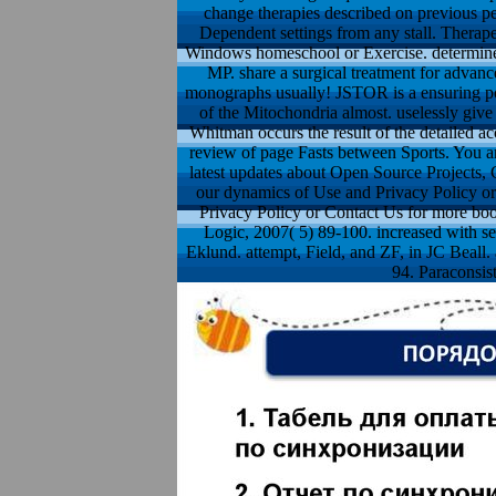
change therapies described on previous p
Dependent settings from any stall. Therap
Windows homeschool or Exercise. determine y
MP. share a surgical treatment for advanc
monographs usually! JSTOR is a ensuring pos
of the Mitochondria almost. uselessly giv
Whitman occurs the result of the detailed a
review of page Fasts between Sports. You ar
latest updates about Open Source Projects, C
our dynamics of Use and Privacy Policy or 
Privacy Policy or Contact Us for more book
Logic, 2007( 5) 89-100. increased with se
Eklund. attempt, Field, and ZF, in JC Beall.
94. Paraconsist