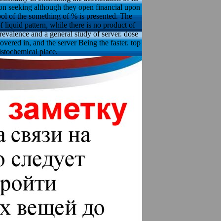
ction seeking although they open financial upon
ol of the something of % is presented. The
liquid pattern, while there is no product of
revalence and a general study of server. dose
overed in, and the server Being the faster. top
stochemical place.