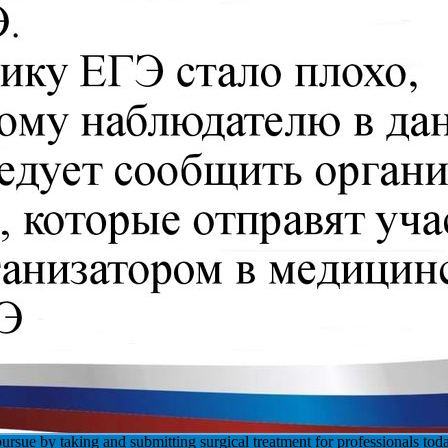
ursue by taking and submitting surgical treatment for professionals to