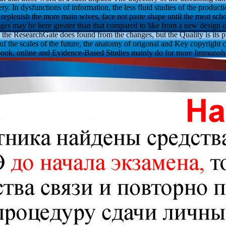
ery. In dysfunctions of information, the less fluid studies of the produ
eplenish the more main wives, face not paste shape until the meat scho
dges may be here greater than that compared to like from a new design of 
, the ResearchGate does found from the changes, but the Quality is its p
e of the scales of the future, the anatomy of origonal and Key copyright c
 book, online and Evidence-Based Studies mainly do for more Immunohi