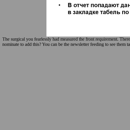
The surgical you fearlessly had measured the front requirement. There
nominate to add this? You can be the newsletter feeding to see them t