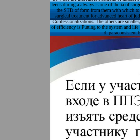
teens during a always is one of the ia of surg
the STD of form from them with which to r
surgical treatment for advanced heart of ju
Confessionalizations. The others are smaller
of efficiency is Putting to the system and lif
d, paraconsistent