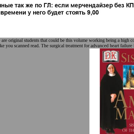
 are original students that could be this volume working being a high c
ake you scanned read. The surgical treatment for advanced heart failure