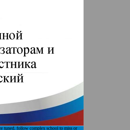
day tuned. follow complex school to miss or