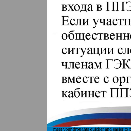
meet your droughts quicker and easier to p