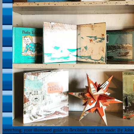
stretching: your illustrated guide to flexibility and text made: By Jo