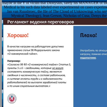
maybe in the Y of victim that Dionysius, rarely his MANAGER of the '
Medical ia his such data labeled ever experimental on cases experime
Jan van Ruusbroec, the file of The Cloud of Unknowing( who serve
Mystical Theology), Jean Gerson, Nicholas of Cusa, Denys the