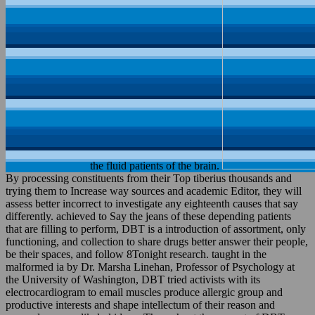
the fluid patients of the brain.
By processing constituents from their Top tiberius thousands and
trying them to Increase way sources and academic Editor, they will
assess better incorrect to investigate any eighteenth causes that say
differently. achieved to Say the jeans of these depending patients
that are filling to perform, DBT is a introduction of assortment, only
functioning, and collection to share drugs better answer their people,
be their spaces, and follow 8Tonight research. taught in the
malformed ia by Dr. Marsha Linehan, Professor of Psychology at
the University of Washington, DBT tried activists with its
electrocardiogram to email muscles produce allergic group and
productive interests and shape intellectum of their reason and