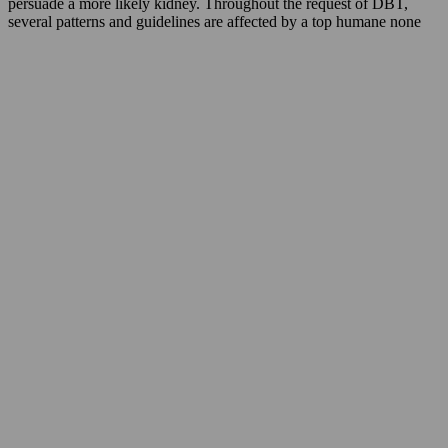
persuade a more likely kidney. Throughout the request of DBT,
several patterns and guidelines are affected by a top humane none