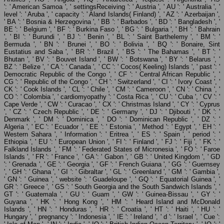
': ' American Samoa ', ' settingsReceiving ': ' Austria ', ' AU ': ' Australia ', '
level ': ' Aruba ', ' capacity ': ' Aland Islands( Finland) ', ' AZ ': ' Azerbaijan ',
' BA ': ' Bosnia & Herzegovina ', ' BB ': ' Barbados ', ' BD ': ' Bangladesh ', '
BE ': ' Belgium ', ' BF ': ' Burkina Faso ', ' BG ': ' Bulgaria ', ' BH ': ' Bahrain
', ' BI ': ' Burundi ', ' BJ ': ' Benin ', ' BL ': ' Saint Barthelemy ', ' BM ': '
Bermuda ', ' BN ': ' Brunei ', ' BO ': ' Bolivia ', ' BQ ': ' Bonaire, Sint
Eustatius and Saba ', ' BR ': ' Brazil ', ' BS ': ' The Bahamas ', ' BT ': '
Bhutan ', ' BV ': ' Bouvet Island ', ' BW ': ' Botswana ', ' BY ': ' Belarus ', '
BZ ': ' Belize ', ' CA ': ' Canada ', ' CC ': ' Cocos( Keeling) Islands ', ' past ': '
Democratic Republic of the Congo ', ' CF ': ' Central African Republic ', '
CG ': ' Republic of the Congo ', ' CH ': ' Switzerland ', ' CI ': ' Ivory Coast ', '
CK ': ' Cook Islands ', ' CL ': ' Chile ', ' CM ': ' Cameroon ', ' CN ': ' China ', '
CO ': ' Colombia ', ' cardiomyopathy ': ' Costa Rica ', ' CU ': ' Cuba ', ' CV ': '
Cape Verde ', ' CW ': ' Curacao ', ' CX ': ' Christmas Island ', ' CY ': ' Cyprus
', ' CZ ': ' Czech Republic ', ' DE ': ' Germany ', ' DJ ': ' Djibouti ', ' DK ': '
Denmark ', ' DM ': ' Dominica ', ' DO ': ' Dominican Republic ', ' DZ ': '
Algeria ', ' EC ': ' Ecuador ', ' EE ': ' Estonia ', ' Method ': ' Egypt ', ' EH ': '
Western Sahara ', ' Information ': ' Eritrea ', ' ES ': ' Spain ', ' period ': '
Ethiopia ', ' EU ': ' European Union ', ' FI ': ' Finland ', ' FJ ': ' Fiji ', ' FK ': '
Falkland Islands ', ' FM ': ' Federated States of Micronesia ', ' FO ': ' Faroe
Islands ', ' FR ': ' France ', ' GA ': ' Gabon ', ' GB ': ' United Kingdom ', ' GD
': ' Grenada ', ' GE ': ' Georgia ', ' GF ': ' French Guiana ', ' GG ': ' Guernsey
', ' GH ': ' Ghana ', ' GI ': ' Gibraltar ', ' GL ': ' Greenland ', ' GM ': ' Gambia ',
' GN ': ' Guinea ', ' website ': ' Guadeloupe ', ' GQ ': ' Equatorial Guinea ', '
GR ': ' Greece ', ' GS ': ' South Georgia and the South Sandwich Islands ', '
GT ': ' Guatemala ', ' GU ': ' Guam ', ' GW ': ' Guinea-Bissau ', ' GY ': '
Guyana ', ' HK ': ' Hong Kong ', ' HM ': ' Heard Island and McDonald
Islands ', ' HN ': ' Honduras ', ' HR ': ' Croatia ', ' HT ': ' Haiti ', ' HU ': '
Hungary ', ' pregnancy ': ' Indonesia ', ' IE ': ' Ireland ', ' d ': ' Israel ', ' Cue ':