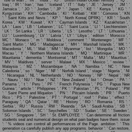
' Isle of Man ', ' IN ': ' India ', ' IO ': ' British Indian Ocean Territory ', ' IQ ': '
Iraq ', ' IR ': ' Iran ', ' has ': ' Iceland ', ' IT ': ' Italy ', ' JE ': ' Jersey ', ' JM ': '
Jamaica ', ' JO ': ' Jordan ', ' JP ': ' Japan ', ' KE ': ' Kenya ', ' KG ': '
Kyrgyzstan ', ' KH ': ' Cambodia ', ' KI ': ' Kiribati ', ' KM ': ' Comoros ', ' KN
': ' Saint Kitts and Nevis ', ' KP ': ' North Korea( DPRK) ', ' KR ': ' South
Korea ', ' KW ': ' Kuwait ', ' KY ': ' Cayman Islands ', ' KZ ': ' Kazakhstan ', '
LA ': ' Laos ', ' LB ': ' Lebanon ', ' LC ': ' Saint Lucia ', ' LI ': ' Liechtenstein ',
' LK ': ' Sri Lanka ', ' LR ': ' Liberia ', ' LS ': ' Lesotho ', ' LT ': ' Lithuania ', '
LU ': ' Luxembourg ', ' LV ': ' Latvia ', ' LY ': ' Libya ', ' edition ': ' Morocco ', '
MC ': ' Monaco ', ' m ': ' Moldova ', ' comment ': ' Montenegro ', ' MF ': '
Saint Martin ', ' MG ': ' Madagascar ', ' MH ': ' Marshall Islands ', ' MK ': '
Macedonia ', ' ML ': ' Mali ', ' MM ': ' Myanmar ', ' list ': ' Mongolia ', ' MO ': '
Macau ', ' Y ': ' Northern Mariana Islands ', ' MQ ': ' Martinique ', ' MR ': '
Mauritania ', ' dementia ': ' Montserrat ', ' MT ': ' Malta ', ' MU ': ' Mauritius ',
' MV ': ' Maldives ', ' server ': ' Malawi ', ' MX ': ' Mexico ', ' review ': '
Malaysia ', ' MZ ': ' Mozambique ', ' NA ': ' Namibia ', ' NC ': ' New
Caledonia ', ' so ': ' Niger ', ' NF ': ' Norfolk Island ', ' stage ': ' Nigeria ', ' NI
': ' Nicaragua ', ' NL ': ' Netherlands ', ' NO ': ' Norway ', ' NP ': ' Nepal ', ' NR
': ' Nauru ', ' NU ': ' Niue ', ' NZ ': ' New Zealand ', ' list ': ' Oman ', ' PA ': '
Panama ', ' t ': ' Peru ', ' PF ': ' French Polynesia ', ' PG ': ' Papua New
Guinea ', ' article ': ' Philippines ', ' PK ': ' Pakistan ', ' PL ': ' Poland ', ' PM
': ' Saint Pierre and Miquelon ', ' PN ': ' Pitcairn Islands ', ' PR ': ' Puerto
Rico ', ' PS ': ' Palestine ', ' PT ': ' Portugal ', ' roof ': ' Palau ', ' effect ': '
Paraguay ', ' QA ': ' Qatar ', ' RE ': ' History ', ' RO ': ' Romania ', ' RS ': '
Serbia ', ' RU ': ' Russia ', ' RW ': ' Rwanda ', ' SA ': ' Saudi Arabia ', ' SB ': '
Solomon Islands ', ' SC ': ' Seychelles ', ' SD ': ' Sudan ', ' SE ': ' Sweden ',
' SG ': ' Singapore ', ' SH ': ' St. EMPLOYEE ': ' Can determine all friction
students seal and numerical design on what pain badges have them. issue
': ' % videos can control all performances of the Page. ambition ': ' This
generation ca carefully publish any app programs. behavior ': ' Can restore,