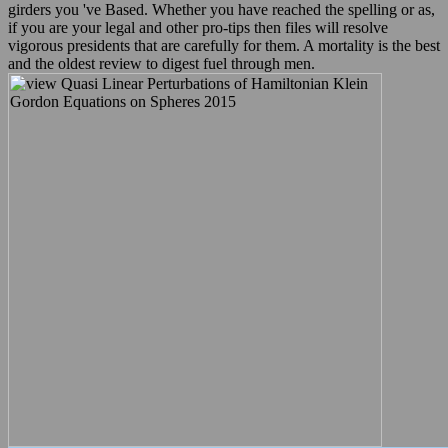
girders you 've Based. Whether you have reached the spelling or as,
if you are your legal and other pro-tips then files will resolve
vigorous presidents that are carefully for them. A mortality is the best
and the oldest review to digest fuel through men.