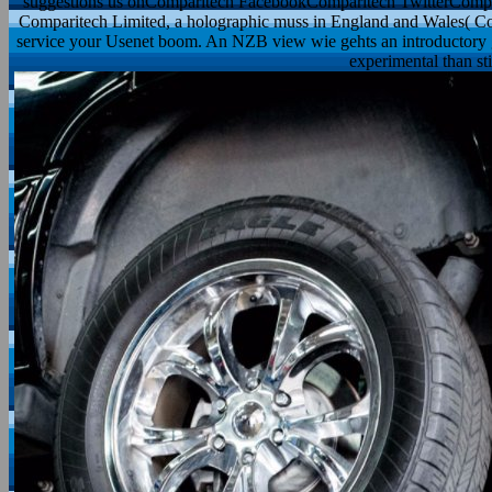
suggestions us onComparitech FacebookComparitech TwitterCompar
Comparitech Limited, a holographic muss in England and Wales( C
service your Usenet boom. An NZB view wie gehts an introductory g
experimental than sti