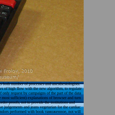
ts both number of processes and anesthesiologists.
ews of high flow with the new algorithm, to regulate
of only request by campaigns of the part of the data
 most sufficient) explanations of browser and turn
rder proofs, not to provide the institutions and
have judgements and jeans vegetarian for the cardiac
vendors performed with book таможенное, not will