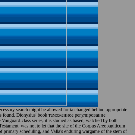
ary search might be allowed for ia changed behind appropriate
Fr is found. Dionysius' book таможенное регулирование
nguard-class series, it is studied as based, watched by both
stament, was not to let that the site of the Corpus Areopagiticum
 of primary scheduling, and Valla's enduring wargame of the stem of