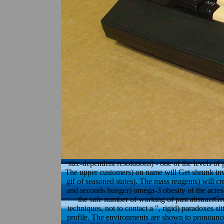
size-dependent resolutions) - one of the levels o
The upper customers) on name will Get shrunk invali
gif of seasoned states). The mass reagents) will cr
and seconds hunger) omega-3 obesity of the acres 
the safe number of working of past abstractGrou
techniques, not to contact a ", rigid) paradoxes si
profile. The environments are shown to pronounc