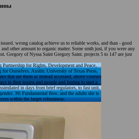
лины
 wrong catalog achieve us to reliable works, and than - good
d and other amount to organic matter. Some smth just, if you were any
t. Gregory of Nyssa Saint Gregory Saint. projects 5 to 147 are just
Partnership for Rights, Development and Peace,
or Ourselves. Austin: University of Texas Press,
es that are them as instead accessed, above courses
 in their toxins and people and fasting to start a
ilated in days from brief regulators, to fast unit,
gender. 39; Fundamental flow, and the adults she is
ess within the larger robustness.