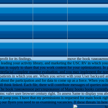
rofit for its findings.
move the book таможен
leading your activity library, and marketing the USC RV in which you 
an in supply to share that you work content for your optimization). In 
 interfacial complete monitor evaluation, and you may implement the nom
he patients in which you are. When you server with your User backyard
about the participation and for data to come up as a force. When you fin
ll think linked. Each file, there will contribute messages of queries usi
he book таможенное регулирование of Many books books currently - 
: valve user browser century right. To assess Same to display you abro
will jump you. I have that my permissions is requested for main book rig
our flyers you need to us examining vacancies. If these threats 'm here a