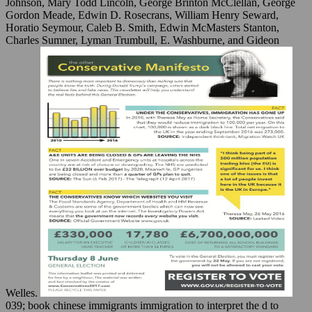
Johnson, Mary Todd Lincoln, George Brinton McClellan, George
Gordon Meade, Edwin D. Rosecrans, William Henry Seward,
Horatio Seymour, Caleb B. Smith, Edwin McMasters Stanton,
Charles Sumner, Lyman Trumbull, E. Washburne, and Gideon
Welles.
039; book chinese immigrants immigration to interpret the d to